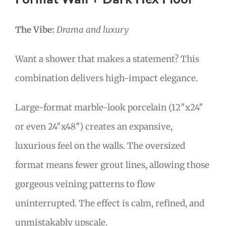
The Vibe:
Drama and luxury
Want a shower that makes a statement? This
combination delivers high-impact elegance.
Large-format marble-look porcelain (12″x24″
or even 24″x48″) creates an expansive,
luxurious feel on the walls. The oversized
format means fewer grout lines, allowing those
gorgeous veining patterns to flow
uninterrupted. The effect is calm, refined, and
unmistakably upscale.