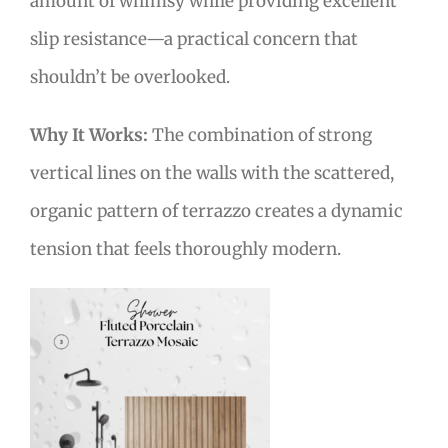
amount of whimsy while providing excellent
slip resistance—a practical concern that
shouldn’t be overlooked.
Why It Works:
The combination of strong
vertical lines on the walls with the scattered,
organic pattern of terrazzo creates a dynamic
tension that feels thoroughly modern.