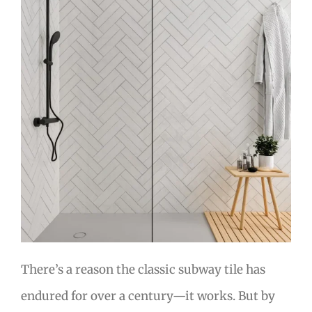
There’s a reason the classic subway tile has
endured for over a century—it works. But by