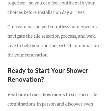
together—so you can feel confident in your
choices before installation day arrives.
Our team has helped countless homeowners
navigate the tile selection process, and we’d
love to help you find the perfect combination
for your renovation.
Ready to Start Your Shower
Renovation?
Visit one of our showrooms
to see these tile
combinations in person and discover even