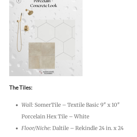
The Tiles:
Wall:
SomerTile – Textile Basic 9″ x 10″
Porcelain Hex Tile – White
Floor/Niche:
Daltile – Rekindle 24 in. x 24