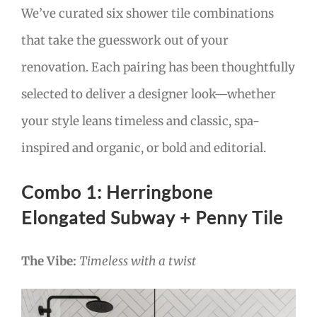
We’ve curated six shower tile combinations
that take the guesswork out of your
renovation. Each pairing has been thoughtfully
selected to deliver a designer look—whether
your style leans timeless and classic, spa-
inspired and organic, or bold and editorial.
Combo 1: Herringbone
Elongated Subway + Penny Tile
The Vibe:
Timeless with a twist