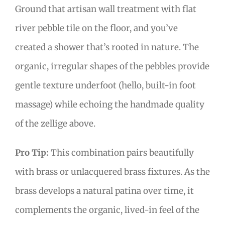
Ground that artisan wall treatment with flat
river pebble tile on the floor, and you’ve
created a shower that’s rooted in nature. The
organic, irregular shapes of the pebbles provide
gentle texture underfoot (hello, built-in foot
massage) while echoing the handmade quality
of the zellige above.
Pro Tip:
This combination pairs beautifully
with brass or unlacquered brass fixtures. As the
brass develops a natural patina over time, it
complements the organic, lived-in feel of the