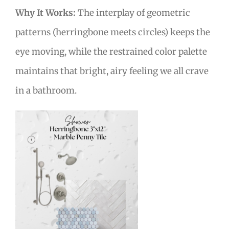
Why It Works:
The interplay of geometric
patterns (herringbone meets circles) keeps the
eye moving, while the restrained color palette
maintains that bright, airy feeling we all crave
in a bathroom.