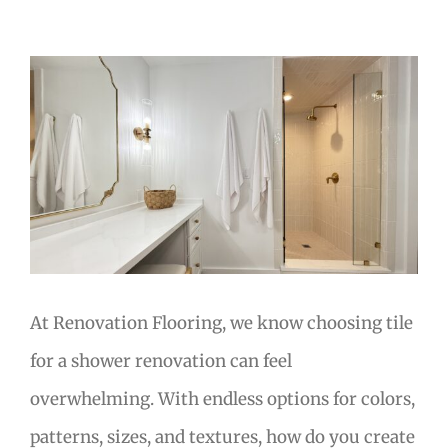
View
Larger
Image
At Renovation Flooring, we know choosing tile
for a shower renovation can feel
overwhelming. With endless options for colors,
patterns, sizes, and textures, how do you create