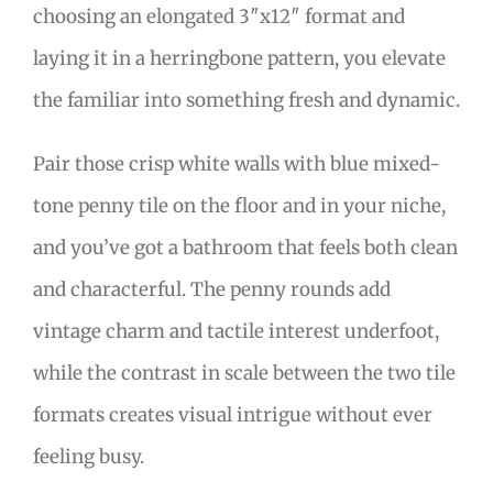
choosing an elongated 3″x12″ format and
laying it in a herringbone pattern, you elevate
the familiar into something fresh and dynamic.
Pair those crisp white walls with blue mixed-
tone penny tile on the floor and in your niche,
and you’ve got a bathroom that feels both clean
and characterful. The penny rounds add
vintage charm and tactile interest underfoot,
while the contrast in scale between the two tile
formats creates visual intrigue without ever
feeling busy.