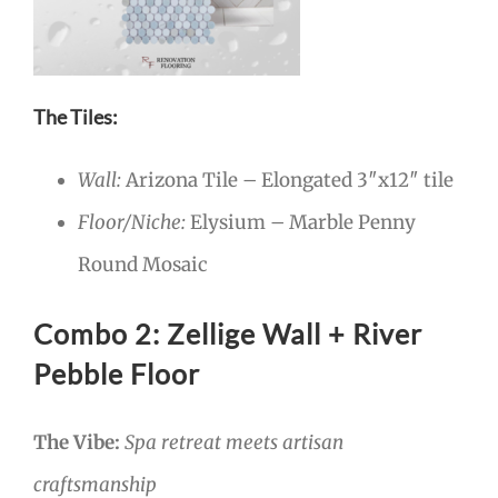
The Tiles:
Wall:
Arizona Tile – Elongated 3″x12″ tile
Floor/Niche:
Elysium – Marble Penny
Round Mosaic
Combo 2: Zellige Wall + River
Pebble Floor
The Vibe:
Spa retreat meets artisan
craftsmanship