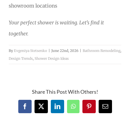
showroom locations
Your perfect shower is waiting. Let’s find it
together.
By
Evgeniya Stetsenko
|
June 22nd, 2026
|
Bathroom Remodeling
,
Design Trends
,
Shower Design Ideas
Share This Post With Others!
Facebook
X
LinkedIn
WhatsApp
Pinterest
Email