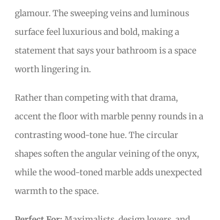
glamour. The sweeping veins and luminous
surface feel luxurious and bold, making a
statement that says your bathroom is a space
worth lingering in.
Rather than competing with that drama,
accent the floor with marble penny rounds in a
contrasting wood-tone hue. The circular
shapes soften the angular veining of the onyx,
while the wood-toned marble adds unexpected
warmth to the space.
Perfect For:
Maximalists, design lovers, and