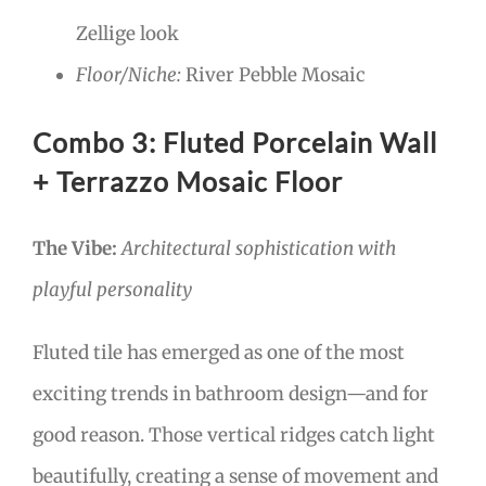
Zellige look
Floor/Niche:
River Pebble Mosaic
Combo 3: Fluted Porcelain Wall
+ Terrazzo Mosaic Floor
The Vibe:
Architectural sophistication with
playful personality
Fluted tile has emerged as one of the most
exciting trends in bathroom design—and for
good reason. Those vertical ridges catch light
beautifully, creating a sense of movement and