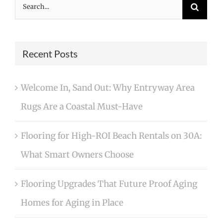
Search
for:
Recent Posts
Welcome In, Sand Out: Why Entryway Area
Rugs Are a Coastal Must-Have
Flooring for High-ROI Beach Rentals on 30A:
What Smart Owners Choose
Flooring Upgrades That Future Proof Aging
Homes for Aging in Place