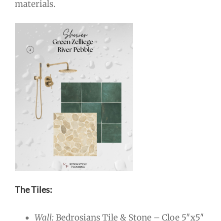
materials.
The Tiles:
Wall:
Bedrosians Tile & Stone – Cloe 5″x5″