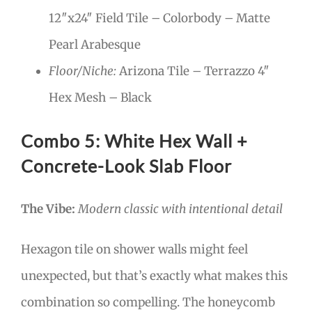
12″x24″ Field Tile – Colorbody – Matte
Pearl Arabesque
Floor/Niche:
Arizona Tile – Terrazzo 4″
Hex Mesh – Black
Combo 5: White Hex Wall +
Concrete-Look Slab Floor
The Vibe:
Modern classic with intentional detail
Hexagon tile on shower walls might feel
unexpected, but that’s exactly what makes this
combination so compelling. The honeycomb