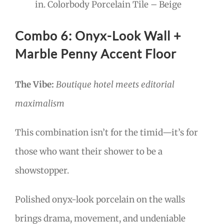
in. Colorbody Porcelain Tile – Beige
Combo 6: Onyx-Look Wall +
Marble Penny Accent Floor
The Vibe:
Boutique hotel meets editorial
maximalism
This combination isn’t for the timid—it’s for
those who want their shower to be a
showstopper.
Polished onyx-look porcelain on the walls
brings drama, movement, and undeniable