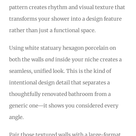
pattern creates rhythm and visual texture that
transforms your shower into a design feature
rather than just a functional space.
Using white statuary hexagon porcelain on
both the walls
and
inside your niche creates a
seamless, unified look. This is the kind of
intentional design detail that separates a
thoughtfully renovated bathroom from a
generic one—it shows you considered every
angle.
Pair those textured walls with a large-format