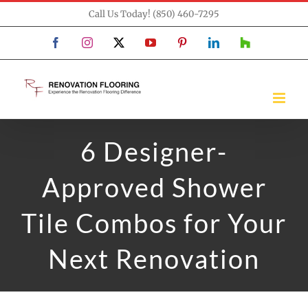
Skip
Call Us Today! (850) 460-7295
to
Facebook
Instagram
X
YouTube
Pinterest
LinkedIn
Houzz
content
6 Designer-
Approved Shower
Tile Combos for Your
Next Renovation