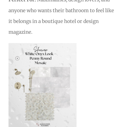
anyone who wants their bathroom to feel like
it belongs in a boutique hotel or design
magazine.