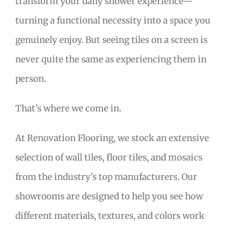
transform your daily shower experience—
turning a functional necessity into a space you
genuinely enjoy. But seeing tiles on a screen is
never quite the same as experiencing them in
person.
That’s where we come in.
At Renovation Flooring, we stock an extensive
selection of wall tiles, floor tiles, and mosaics
from the industry’s top manufacturers. Our
showrooms are designed to help you see how
different materials, textures, and colors work