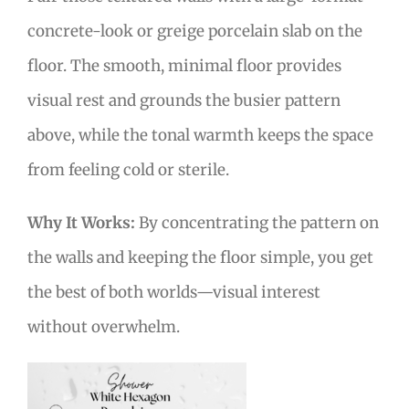
concrete-look or greige porcelain slab on the
floor. The smooth, minimal floor provides
visual rest and grounds the busier pattern
above, while the tonal warmth keeps the space
from feeling cold or sterile.
Why It Works:
By concentrating the pattern on
the walls and keeping the floor simple, you get
the best of both worlds—visual interest
without overwhelm.