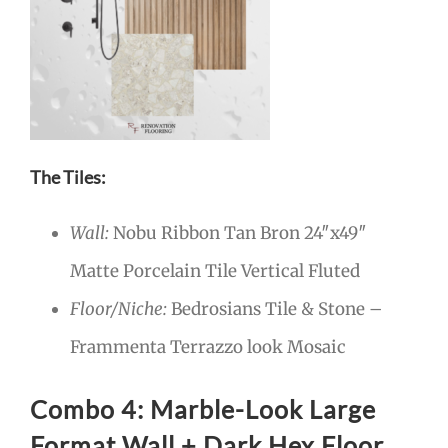
The Tiles:
Wall:
Nobu Ribbon Tan Bron 24″x49″
Matte Porcelain Tile Vertical Fluted
Floor/Niche:
Bedrosians Tile & Stone –
Frammenta Terrazzo look Mosaic
Combo 4: Marble-Look Large
Format Wall + Dark Hex Floor