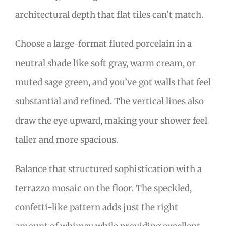
architectural depth that flat tiles can’t match.
Choose a large-format fluted porcelain in a
neutral shade like soft gray, warm cream, or
muted sage green, and you’ve got walls that feel
substantial and refined. The vertical lines also
draw the eye upward, making your shower feel
taller and more spacious.
Balance that structured sophistication with a
terrazzo mosaic on the floor. The speckled,
confetti-like pattern adds just the right