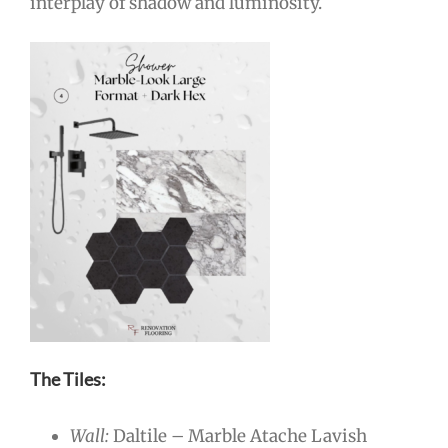
interplay of shadow and luminosity.
The Tiles:
Wall:
Daltile – Marble Atache Lavish