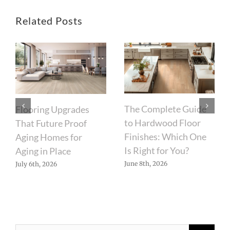
Related Posts
The Complete Guide
Flooring Upgrades
to Hardwood Floor
That Future Proof
Finishes: Which One
Aging Homes for
Is Right for You?
Aging in Place
June 8th, 2026
July 6th, 2026