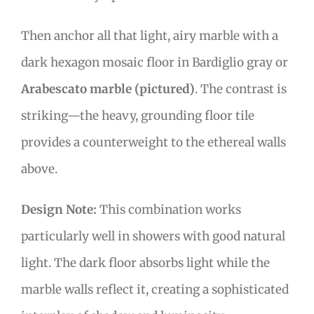
Then anchor all that light, airy marble with a
dark hexagon mosaic floor in Bardiglio gray or
Arabescato marble (pictured)
. The contrast is
striking—the heavy, grounding floor tile
provides a counterweight to the ethereal walls
above.
Design Note:
This combination works
particularly well in showers with good natural
light. The dark floor absorbs light while the
marble walls reflect it, creating a sophisticated