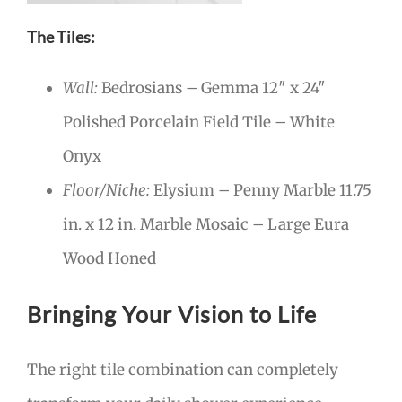
The Tiles:
Wall:
Bedrosians – Gemma 12″ x 24″
Polished Porcelain Field Tile – White
Onyx
Floor/Niche:
Elysium – Penny Marble 11.75
in. x 12 in. Marble Mosaic – Large Eura
Wood Honed
Bringing Your Vision to Life
The right tile combination can completely