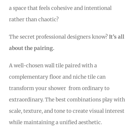
a space that feels cohesive and intentional
rather than chaotic?
The secret professional designers know?
It’s all
about the pairing.
A well-chosen wall tile paired with a
complementary floor and niche tile can
transform your shower from ordinary to
extraordinary. The best combinations play with
scale, texture, and tone to create visual interest
while maintaining a unified aesthetic.