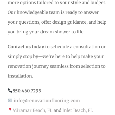
more options tailored to your style and budget.
Our knowledgeable team is ready to answer
your questions, offer design guidance, and help
you bring your dream shower to life.
Contact us today
to schedule a consultation or
simply stop by—we’re here to help make your
renovation journey seamless from selection to
installation.
850.460.7295
info@renovationflooring.com
Miramar Beach, FL
and
Inlet Beach, FL