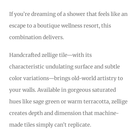
If you’re dreaming of a shower that feels like an
escape to a boutique wellness resort, this
combination delivers.
Handcrafted zellige tile—with its
characteristic undulating surface and subtle
color variations—brings old-world artistry to
your walls. Available in gorgeous saturated
hues like sage green or warm terracotta, zellige
creates depth and dimension that machine-
made tiles simply can’t replicate.