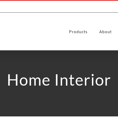
Products
About
Home Interior
Home
Tag:
Home Interior