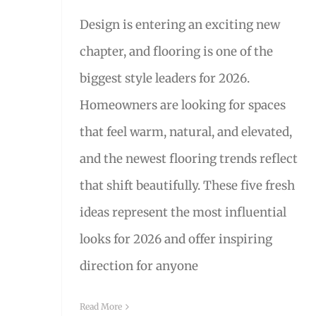
Design is entering an exciting new
chapter, and flooring is one of the
biggest style leaders for 2026.
Homeowners are looking for spaces
that feel warm, natural, and elevated,
and the newest flooring trends reflect
that shift beautifully. These five fresh
ideas represent the most influential
looks for 2026 and offer inspiring
direction for anyone
Read More