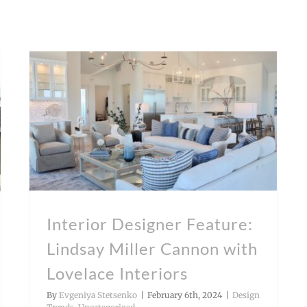
Interior Designer Feature: Lindsay Miller Cannon with Lovelace Interiors
Interior Designer Feature:
Lindsay Miller Cannon with
Lovelace Interiors
By
Evgeniya Stetsenko
|
February 6th, 2024
|
Design