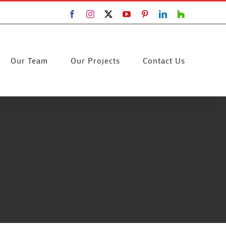
Facebook
Instagram
X
YouTube
Pinterest
LinkedIn
Houzz
Our Team
Our Projects
Contact Us