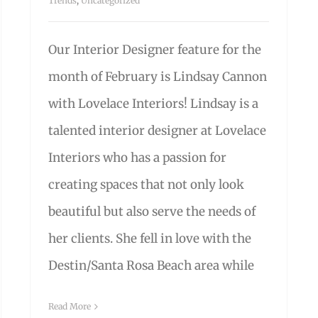
Trends
,
Uncategorized
Our Interior Designer feature for the
month of February is Lindsay Cannon
with Lovelace Interiors! Lindsay is a
talented interior designer at Lovelace
Interiors who has a passion for
creating spaces that not only look
beautiful but also serve the needs of
her clients. She fell in love with the
Destin/Santa Rosa Beach area while
Read More