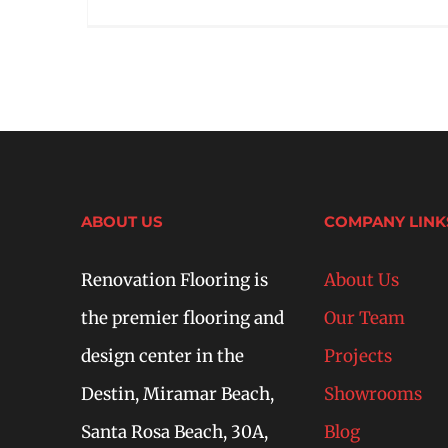
ABOUT US
COMPANY LINK
Renovation Flooring is
About Us
the premier flooring and
Our Team
design center in the
Projects
Destin, Miramar Beach,
Showrooms
Santa Rosa Beach, 30A,
Blog