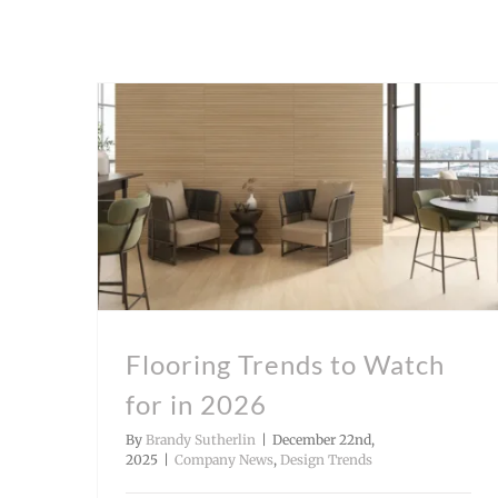
Flooring Trends to Watch
for in 2026
By
Brandy Sutherlin
|
December 22nd,
2025
|
Company News
,
Design Trends