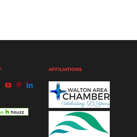
L
AFFILIATIONS