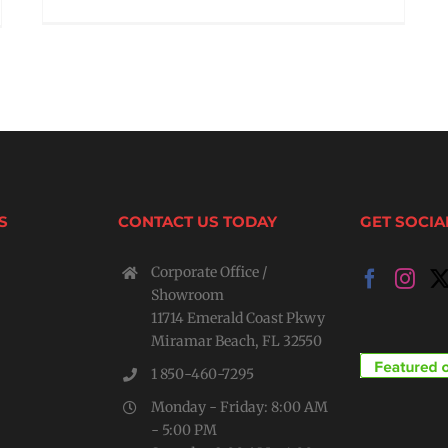
S
CONTACT US TODAY
GET SOCIA
Corporate Office /
Showroom
11714 Emerald Coast Pkwy
Miramar Beach, FL 32550
1 850-460-7295
Monday - Friday: 8:00 AM
- 5:00 PM