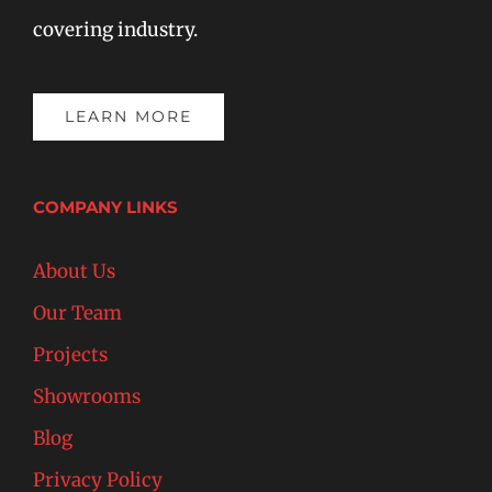
covering industry.
LEARN MORE
COMPANY LINKS
About Us
Our Team
Projects
Showrooms
Blog
Privacy Policy