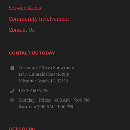
Service Areas
Community Involvement
Contact Us
CONTACT US TODAY
Corporate Office / Showroom
11714 Emerald Coast Pkwy
Miramar Beach, FL 32550
1 850-460-7295
Monday - Friday: 8:00 AM - 5:00 PM
Saturday 9:00 AM - 1:00 PM
GET SOCIAL