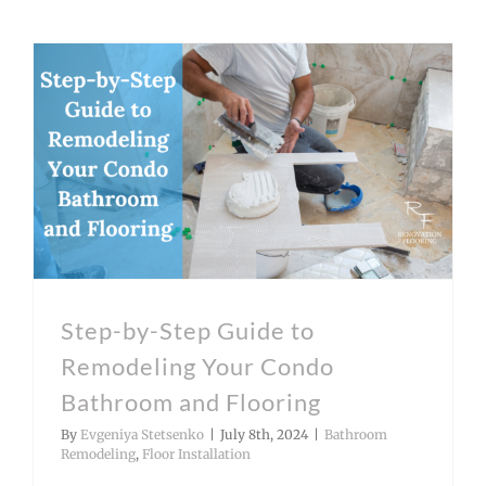
Step-by-Step Guide to Remodeling Your Condo Bathroom and Flooring
Step-by-Step Guide to
Remodeling Your Condo
Bathroom and Flooring
By
Evgeniya Stetsenko
|
July 8th, 2024
|
Bathroom
Remodeling
,
Floor Installation