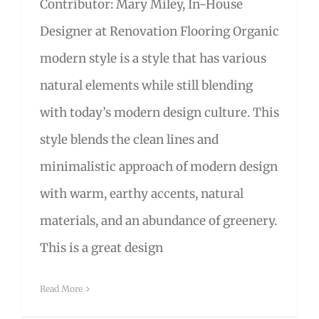
Contributor: Mary Miley, In-House
Designer at Renovation Flooring Organic
modern style is a style that has various
natural elements while still blending
with today’s modern design culture. This
style blends the clean lines and
minimalistic approach of modern design
with warm, earthy accents, natural
materials, and an abundance of greenery.
This is a great design
Read More