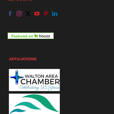
AFFILIATIONS