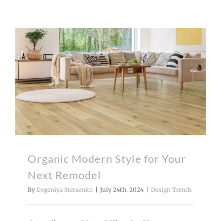
Organic Modern Style for Your Next Remodel
Organic Modern Style for Your
Next Remodel
By
Evgeniya Stetsenko
|
July 24th, 2024
|
Design Trends