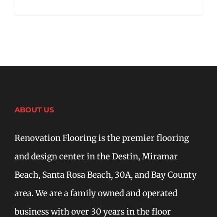
ABOUT US
Renovation Flooring is the premier flooring
and design center in the Destin, Miramar
Beach, Santa Rosa Beach, 30A, and Bay County
area. We are a family owned and operated
business with over 30 years in the floor