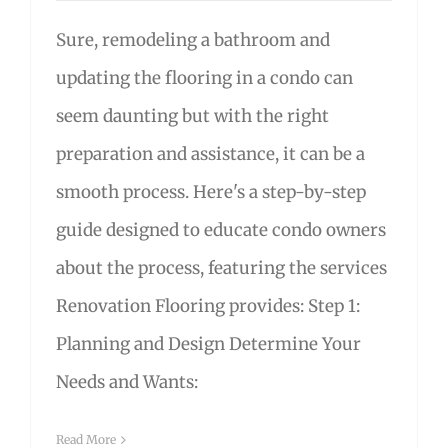
Sure, remodeling a bathroom and
updating the flooring in a condo can
seem daunting but with the right
preparation and assistance, it can be a
smooth process. Here's a step-by-step
guide designed to educate condo owners
about the process, featuring the services
Renovation Flooring provides: Step 1:
Planning and Design Determine Your
Needs and Wants:
Read More