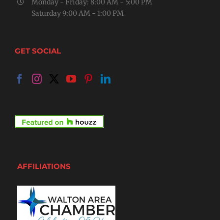
Monday - Friday: 8:00 AM - 5:00 PM
Saturday 9:00 AM - 1:00 PM
GET SOCIAL
AFFILIATIONS