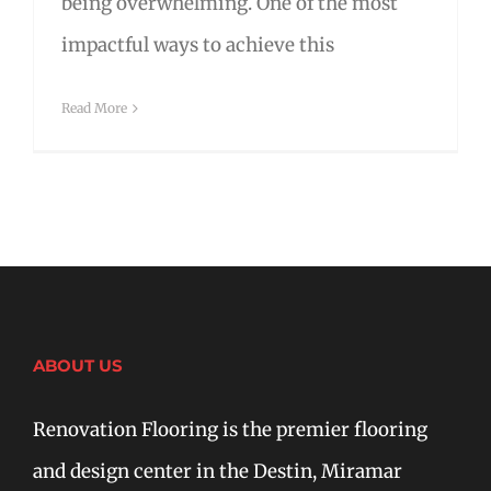
being overwhelming. One of the most
impactful ways to achieve this
Read More
ABOUT US
Renovation Flooring is the premier flooring
and design center in the Destin, Miramar