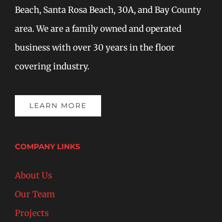
Beach, Santa Rosa Beach, 30A, and Bay County
area. We are a family owned and operated
business with over 30 years in the floor
covering industry.
LEARN MORE
COMPANY LINKS
About Us
Our Team
Projects