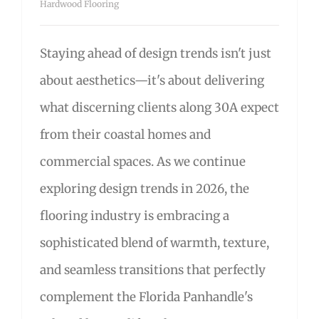
Hardwood Flooring
Staying ahead of design trends isn't just
about aesthetics—it's about delivering
what discerning clients along 30A expect
from their coastal homes and
commercial spaces. As we continue
exploring design trends in 2026, the
flooring industry is embracing a
sophisticated blend of warmth, texture,
and seamless transitions that perfectly
complement the Florida Panhandle's