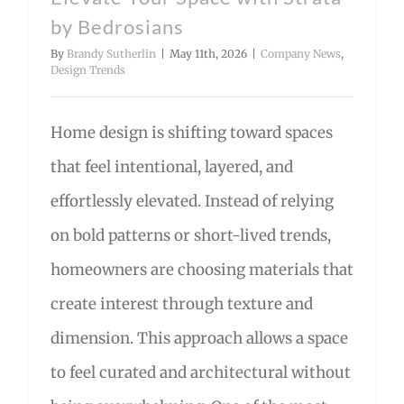
by Bedrosians
By
Brandy Sutherlin
|
May 11th, 2026
|
Company News
,
Design Trends
Home design is shifting toward spaces
that feel intentional, layered, and
effortlessly elevated. Instead of relying
on bold patterns or short-lived trends,
homeowners are choosing materials that
create interest through texture and
dimension. This approach allows a space
to feel curated and architectural without