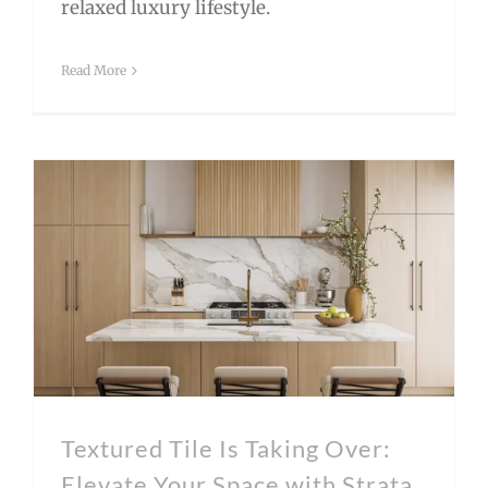
relaxed luxury lifestyle.
Read More
Textured Tile Is Taking Over: Elevate Your Space with Strata by Bedrosians
Textured Tile Is Taking Over:
Elevate Your Space with Strata