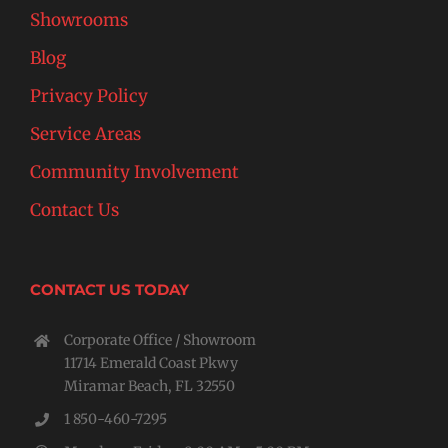
Showrooms
Blog
Privacy Policy
Service Areas
Community Involvement
Contact Us
CONTACT US TODAY
Corporate Office / Showroom
11714 Emerald Coast Pkwy
Miramar Beach, FL 32550
1 850-460-7295