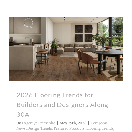
2026 Flooring Trends for Builders and Designers Along 30A
2026 Flooring Trends for
Builders and Designers Along
30A
By
Evgeniya Stetsenko
|
May 25th, 2026
|
Company
News
,
Design Trends
,
Featured Products
,
Flooring Trends
,