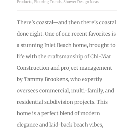
Products
,
Flooring Trends
,
Shower Design Ideas
There’s coastal—and then there’s coastal
done right. One of our recent favorites is
a stunning Inlet Beach home, brought to
life with the craftsmanship of Chi-Mar
Construction and project management
by Tammy Brookens, who expertly
oversees commercial, multi-family, and
residential subdivision projects. This
home is a perfect blend of modern
elegance and laid-back beach vibes,