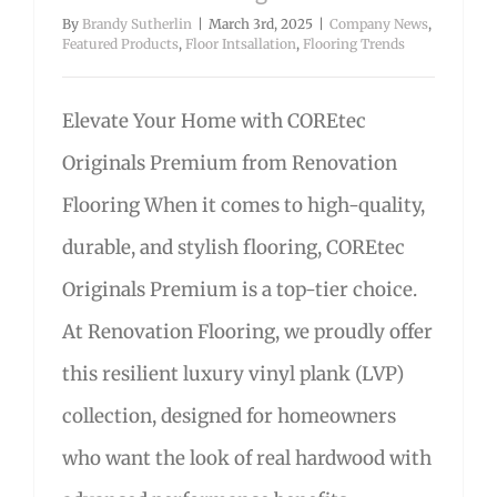
By
Brandy Sutherlin
|
March 3rd, 2025
|
Company News
,
Featured Products
,
Floor Intsallation
,
Flooring Trends
Elevate Your Home with COREtec
Originals Premium from Renovation
Flooring When it comes to high-quality,
durable, and stylish flooring, COREtec
Originals Premium is a top-tier choice.
At Renovation Flooring, we proudly offer
this resilient luxury vinyl plank (LVP)
collection, designed for homeowners
who want the look of real hardwood with