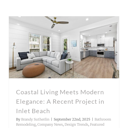
Coastal Living Meets Modern Elegance: A Recent Project in Inlet Beach
Coastal Living Meets Modern
Elegance: A Recent Project in
Inlet Beach
By
Brandy Sutherlin
|
September 22nd, 2025
|
Bathroom
Remodeling
,
Company News
,
Design Trends
,
Featured