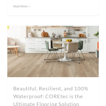
Read More
Beautiful, Resilient, and 100% Waterproof: COREtec is the Ultimate Flooring Solution
Beautiful, Resilient, and 100%
Waterproof: COREtec is the
Ultimate Flooring Solution