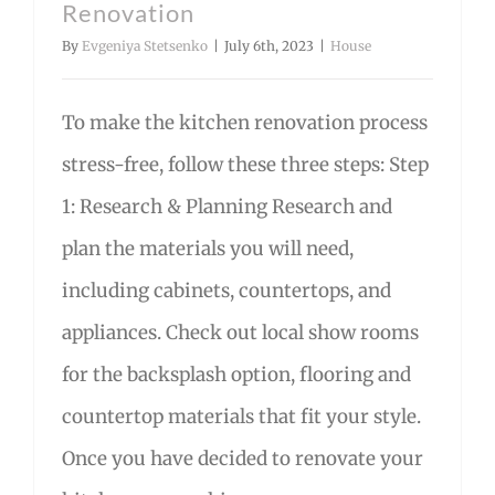
Renovation
By
Evgeniya Stetsenko
|
July 6th, 2023
|
House
To make the kitchen renovation process
stress-free, follow these three steps: Step
1: Research & Planning Research and
plan the materials you will need,
including cabinets, countertops, and
appliances. Check out local show rooms
for the backsplash option, flooring and
countertop materials that fit your style.
Once you have decided to renovate your