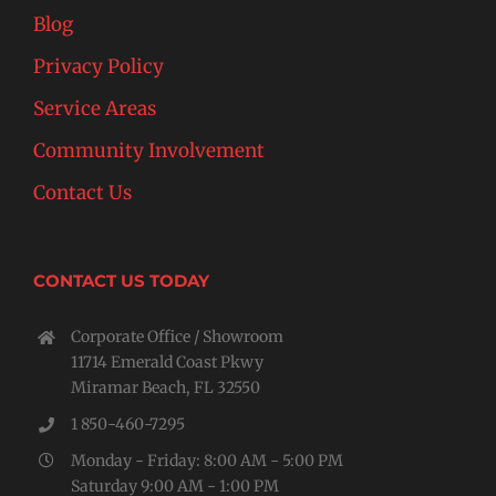
Blog
Privacy Policy
Service Areas
Community Involvement
Contact Us
CONTACT US TODAY
Corporate Office / Showroom
11714 Emerald Coast Pkwy
Miramar Beach, FL 32550
1 850-460-7295
Monday - Friday: 8:00 AM - 5:00 PM
Saturday 9:00 AM - 1:00 PM