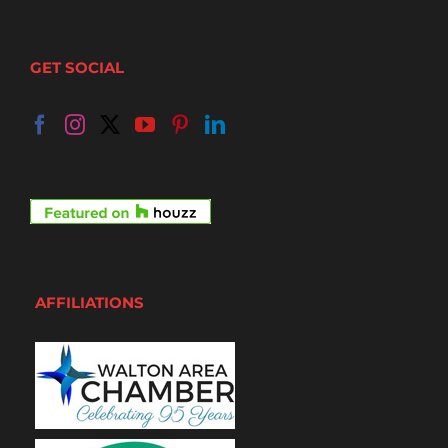
GET SOCIAL
AFFILIATIONS