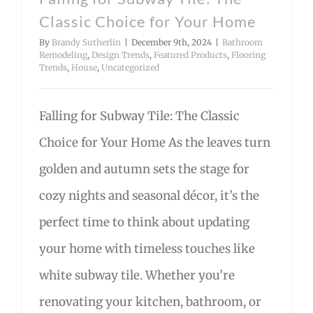
Classic Choice for Your Home
By
Brandy Sutherlin
|
December 9th, 2024
|
Bathroom
Remodeling
,
Design Trends
,
Featured Products
,
Flooring
Trends
,
House
,
Uncategorized
Falling for Subway Tile: The Classic
Choice for Your Home As the leaves turn
golden and autumn sets the stage for
cozy nights and seasonal décor, it’s the
perfect time to think about updating
your home with timeless touches like
white subway tile. Whether you’re
renovating your kitchen, bathroom, or