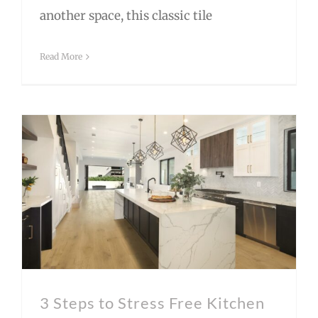
another space, this classic tile
Read More
3 Steps to Stress Free Kitchen