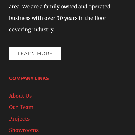
area. We are a family owned and operated
business with over 30 years in the floor
covering industry.
LEARN MORE
COMPANY LINKS
About Us
Our Team
Projects
Showrooms