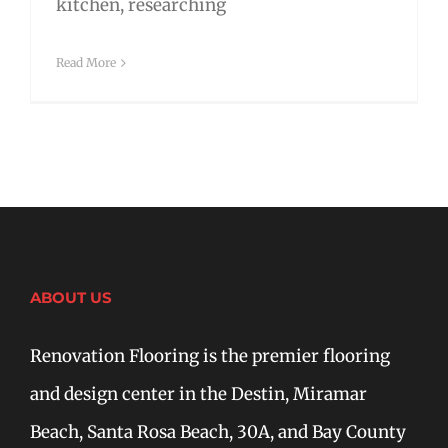
kitchen, researching
Read More
ABOUT US
Renovation Flooring is the premier flooring
and design center in the Destin, Miramar
Beach, Santa Rosa Beach, 30A, and Bay County