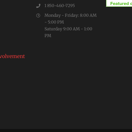
1 850-460-7295
Monday - Friday: 8:00 AM
- 5:00 PM
Saturday 9:00 AM - 1:00
PM
volvement