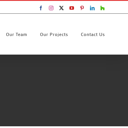
Facebook
Instagram
X
YouTube
Pinterest
LinkedIn
Houzz
Our Team
Our Projects
Contact Us