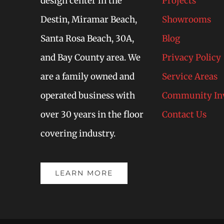
design center in the
Projects
Destin, Miramar Beach,
Showrooms
Santa Rosa Beach, 30A,
Blog
and Bay County area. We
Privacy Policy
are a family owned and
Service Areas
operated business with
Community In
over 30 years in the floor
Contact Us
covering industry.
LEARN MORE