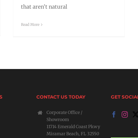
that aren’t natural
Read More
S
CONTACT US TODAY
GET SOCIA
Corporate Office /
Showroom
11714 Emerald Coast Pkwy
Miramar Beach, FL 32550