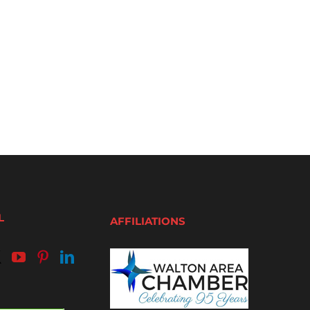
L
AFFILIATIONS