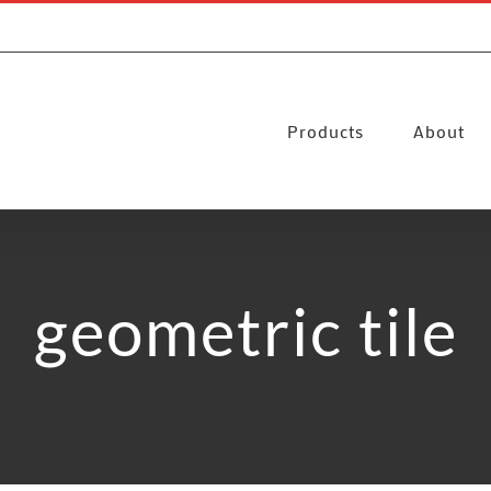
Products
About
geometric tile
Home
Tag:
geometric tile