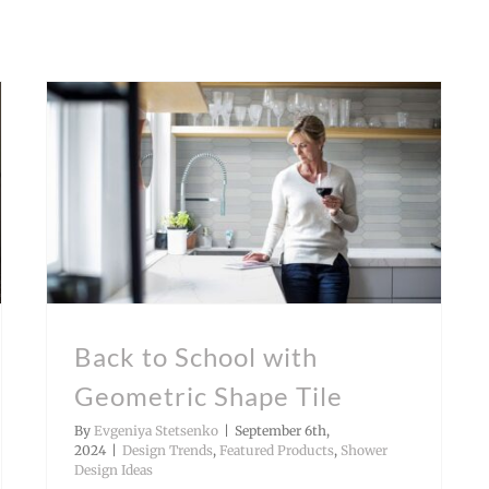
Back to School with Geometric Shape Tile
Shower Design Ideas
Back to School with
Geometric Shape Tile
By
Evgeniya Stetsenko
|
September 6th,
2024
|
Design Trends
,
Featured Products
,
Shower
Design Ideas