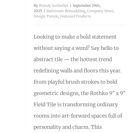
By
Brandy Sutherlin
|
September 29th,
2025
|
Bathroom Remodeling
,
Company News
,
Design Trends
,
Featured Products
Looking to make a bold statement
without saying a word? Say hello to
abstract tile — the hottest trend
redefining walls and floors this year.
From playful brush strokes to bold
geometric designs, the Rothko 9” x 9”
Field Tile is transforming ordinary
rooms into art-forward spaces full of
personality and charm. This