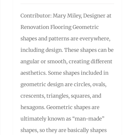
Contributor: Mary Miley, Designer at
Renovation Flooring Geometric
shapes and patterns are everywhere,
including design. These shapes can be
angular or smooth, creating different
aesthetics. Some shapes included in
geometric design are circles, ovals,
crescents, triangles, squares, and
hexagons. Geometric shapes are
ultimately known as “man-made”
shapes, so they are basically shapes