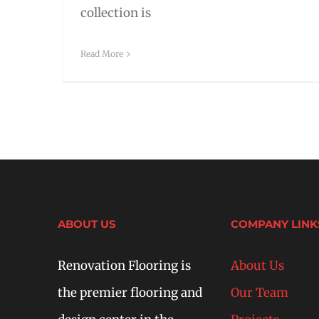
collection is
Read More
ABOUT US
COMPANY LINK
Renovation Flooring is
About Us
the premier flooring and
Our Team