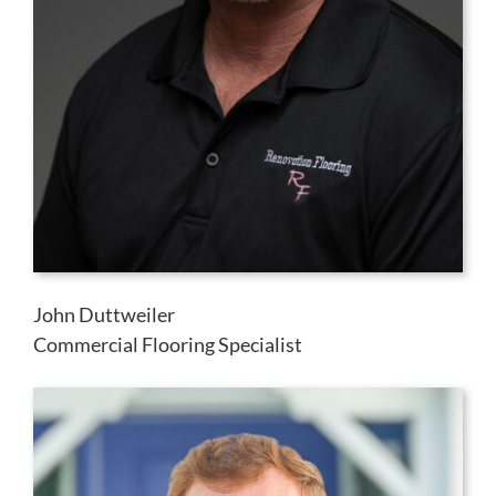
John Duttweiler
Commercial Flooring Specialist