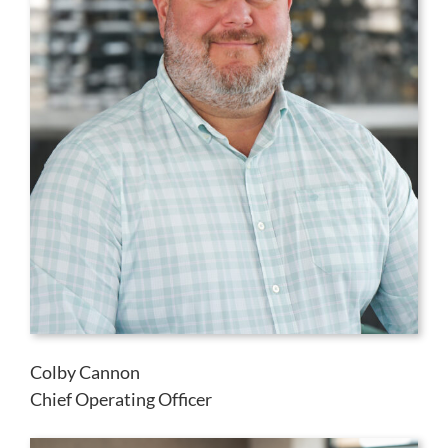
Colby Cannon
Chief Operating Officer