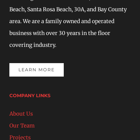
Beach, Santa Rosa Beach, 30A, and Bay County
area. We are a family owned and operated
business with over 30 years in the floor
covering industry.
LEARN MORE
COMPANY LINKS
About Us
Our Team
Projects