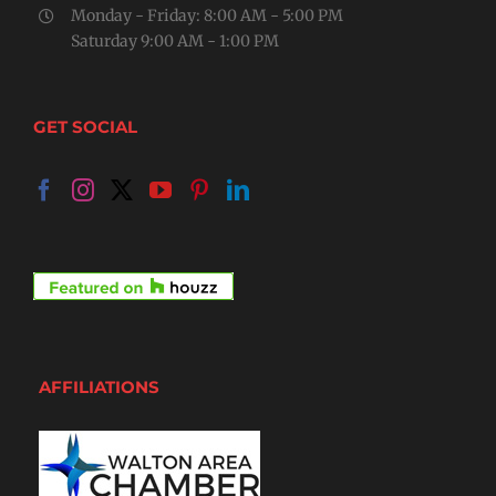
Monday - Friday: 8:00 AM - 5:00 PM
Saturday 9:00 AM - 1:00 PM
GET SOCIAL
AFFILIATIONS