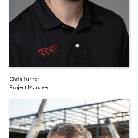
Chris Turner
Project Manager