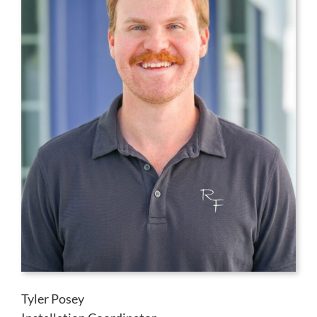
Tyler Posey