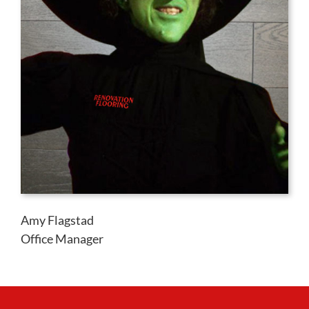
Amy Flagstad
Office Manager