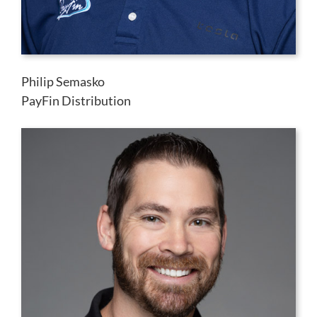
Philip Semasko
PayFin Distribution