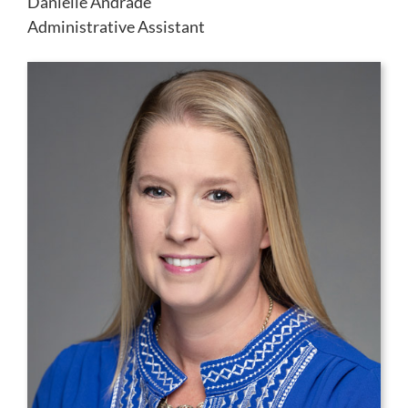
Danielle Andrade
Administrative Assistant