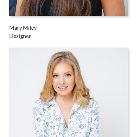
Mary Miley
Designer