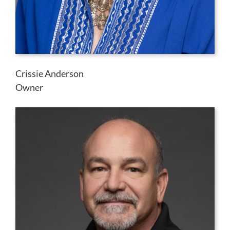
Crissie Anderson
Owner