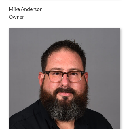
Mike Anderson
Owner