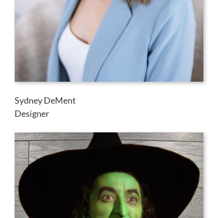
Sydney DeMent
Designer