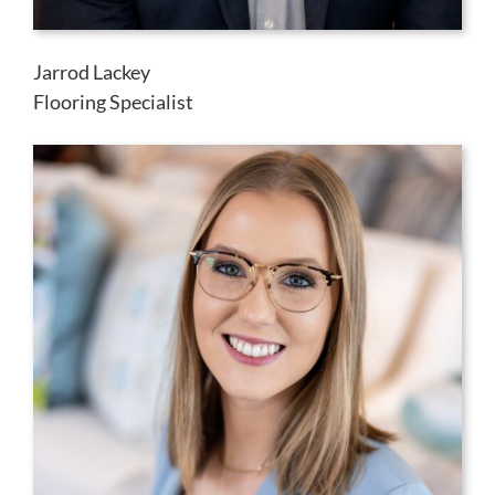
Jarrod Lackey
Flooring Specialist