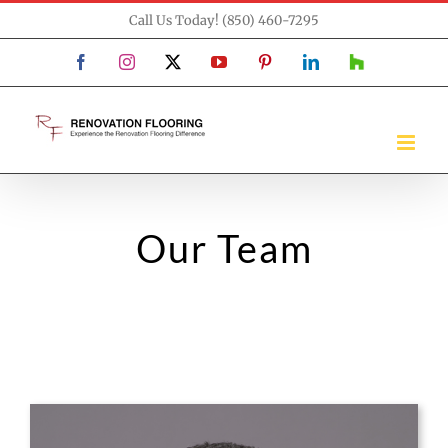
Skip
Call Us Today! (850) 460-7295
to
Facebook
Instagram
X
YouTube
Pinterest
LinkedIn
Houzz
content
Our Team