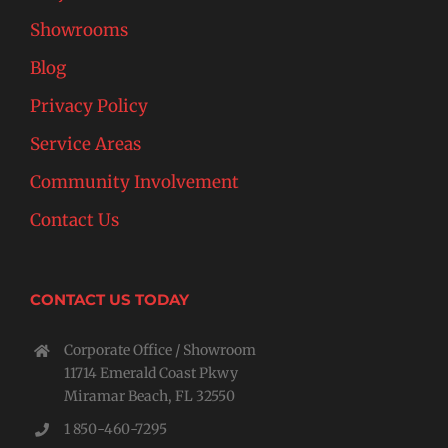
Showrooms
Blog
Privacy Policy
Service Areas
Community Involvement
Contact Us
CONTACT US TODAY
Corporate Office / Showroom
11714 Emerald Coast Pkwy
Miramar Beach, FL 32550
1 850-460-7295