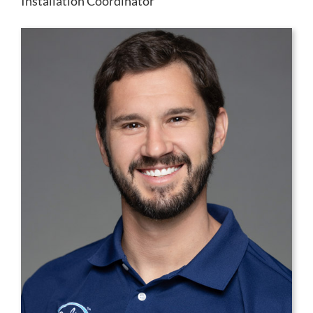
Installation Coordinator