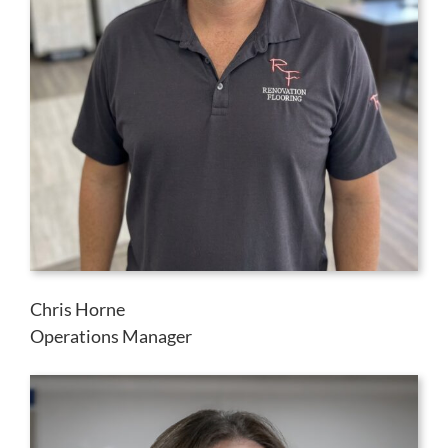
Chris Horne
Operations Manager