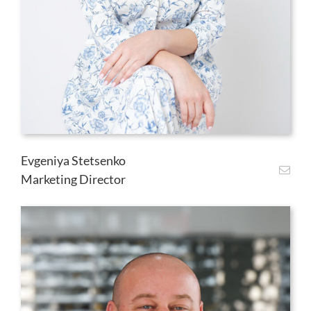
Evgeniya Stetsenko
Marketing Director