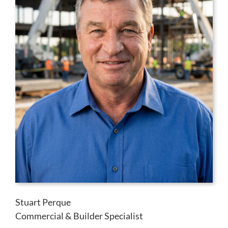
Stuart Perque
Commercial & Builder Specialist