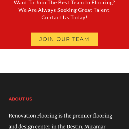
Want To Join The Best Team In Flooring?
We Are Always Seeking Great Talent.
Contact Us Today!
JOIN OUR TEAM
ABOUT US
Renovation Flooring is the premier flooring
and design center in the Destin, Miramar