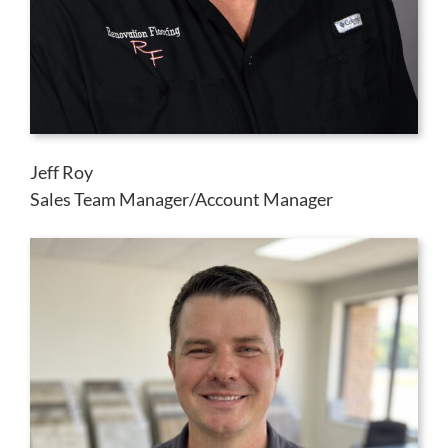
Jeff Roy
Sales Team Manager/Account Manager