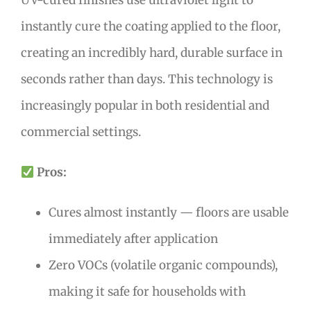
instantly cure the coating applied to the floor,
creating an incredibly hard, durable surface in
seconds rather than days. This technology is
increasingly popular in both residential and
commercial settings.
Pros:
Cures almost instantly — floors are usable
immediately after application
Zero VOCs (volatile organic compounds),
making it safe for households with