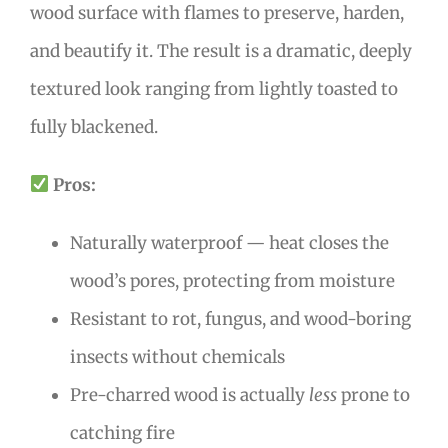
wood surface with flames to preserve, harden,
and beautify it. The result is a dramatic, deeply
textured look ranging from lightly toasted to
fully blackened.
Pros:
Naturally waterproof — heat closes the
wood’s pores, protecting from moisture
Resistant to rot, fungus, and wood-boring
insects without chemicals
Pre-charred wood is actually
less
prone to
catching fire