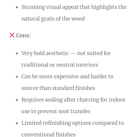
Stunning visual appeal that highlights the
natural grain of the wood
Cons:
Very bold aesthetic — not suited for
traditional or neutral interiors
Can be more expensive and harder to
source than standard finishes
Requires sealing after charring for indoor
use to prevent soot transfer
Limited refinishing options compared to
conventional finishes