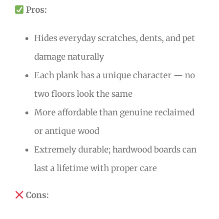
Pros:
Hides everyday scratches, dents, and pet
damage naturally
Each plank has a unique character — no
two floors look the same
More affordable than genuine reclaimed
or antique wood
Extremely durable; hardwood boards can
last a lifetime with proper care
Cons: