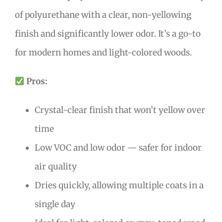
of polyurethane with a clear, non-yellowing
finish and significantly lower odor. It’s a go-to
for modern homes and light-colored woods.
Pros:
Crystal-clear finish that won’t yellow over
time
Low VOC and low odor — safer for indoor
air quality
Dries quickly, allowing multiple coats in a
single day