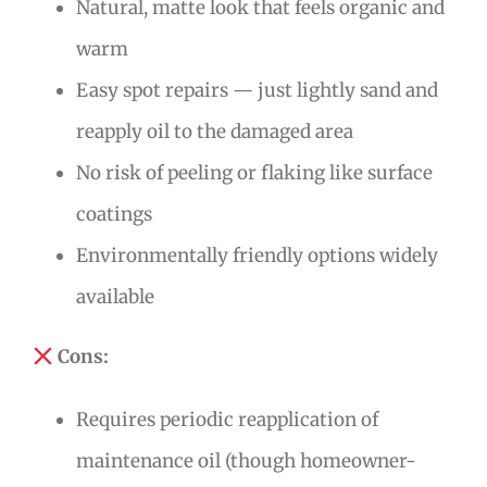
Natural, matte look that feels organic and
warm
Easy spot repairs — just lightly sand and
reapply oil to the damaged area
No risk of peeling or flaking like surface
coatings
Environmentally friendly options widely
available
Cons:
Requires periodic reapplication of
maintenance oil (though homeowner-