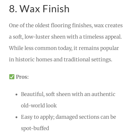
8. Wax Finish
One of the oldest flooring finishes, wax creates
a soft, low-luster sheen with a timeless appeal.
While less common today, it remains popular
in historic homes and traditional settings.
Pros:
Beautiful, soft sheen with an authentic
old-world look
Easy to apply; damaged sections can be
spot-buffed