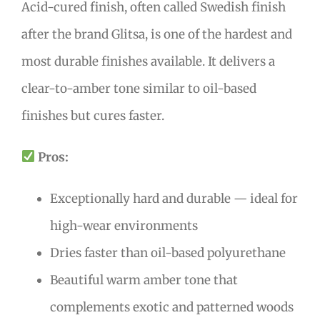
Acid-cured finish, often called Swedish finish
after the brand Glitsa, is one of the hardest and
most durable finishes available. It delivers a
clear-to-amber tone similar to oil-based
finishes but cures faster.
Pros:
Exceptionally hard and durable — ideal for
high-wear environments
Dries faster than oil-based polyurethane
Beautiful warm amber tone that
complements exotic and patterned woods