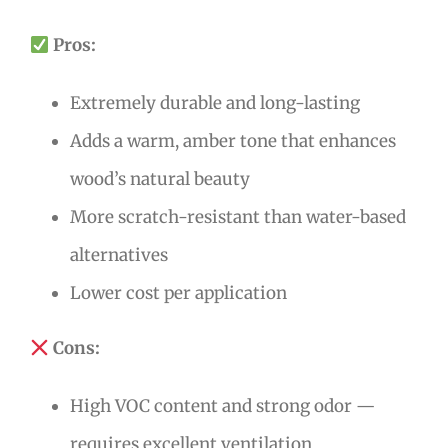
Pros:
Extremely durable and long-lasting
Adds a warm, amber tone that enhances
wood’s natural beauty
More scratch-resistant than water-based
alternatives
Lower cost per application
Cons:
High VOC content and strong odor —
requires excellent ventilation