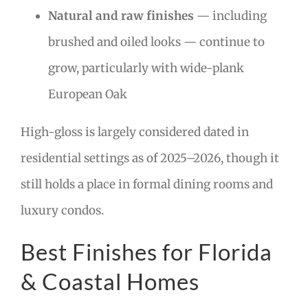
Natural and raw finishes
— including
brushed and oiled looks — continue to
grow, particularly with wide-plank
European Oak
High-gloss is largely considered dated in
residential settings as of 2025–2026, though it
still holds a place in formal dining rooms and
luxury condos.
Best Finishes for Florida
& Coastal Homes