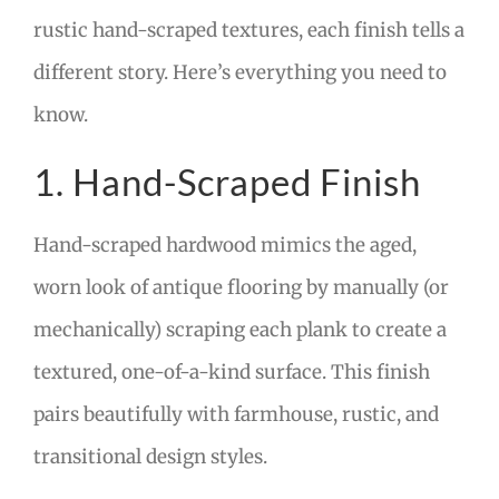
rustic hand-scraped textures, each finish tells a
different story. Here’s everything you need to
know.
1. Hand-Scraped Finish
Hand-scraped hardwood mimics the aged,
worn look of antique flooring by manually (or
mechanically) scraping each plank to create a
textured, one-of-a-kind surface. This finish
pairs beautifully with farmhouse, rustic, and
transitional design styles.