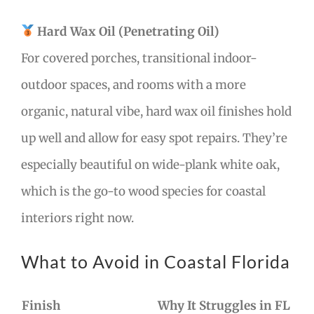
Hard Wax Oil (Penetrating Oil)
For covered porches, transitional indoor-
outdoor spaces, and rooms with a more
organic, natural vibe, hard wax oil finishes hold
up well and allow for easy spot repairs. They’re
especially beautiful on wide-plank white oak,
which is the go-to wood species for coastal
interiors right now.
What to Avoid in Coastal Florida
Finish
Why It Struggles in FL