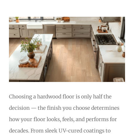
View
Larger
Image
Choosing a hardwood floor is only half the
decision — the finish you choose determines
how your floor looks, feels, and performs for
decades. From sleek UV-cured coatings to