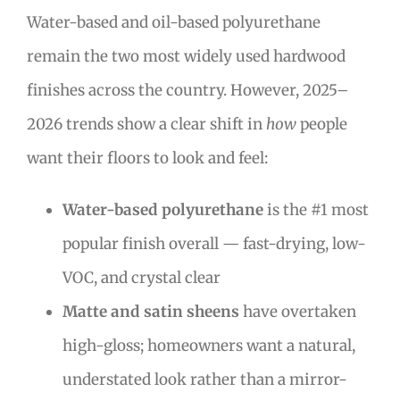
Water-based and oil-based polyurethane
remain the two most widely used hardwood
finishes across the country. However, 2025–
2026 trends show a clear shift in
how
people
want their floors to look and feel:
Water-based polyurethane
is the #1 most
popular finish overall — fast-drying, low-
VOC, and crystal clear
Matte and satin sheens
have overtaken
high-gloss; homeowners want a natural,
understated look rather than a mirror-