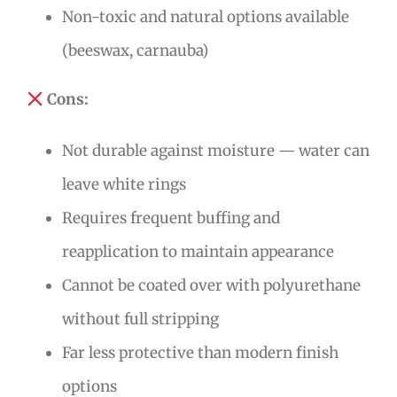
Non-toxic and natural options available
(beeswax, carnauba)
Cons:
Not durable against moisture — water can
leave white rings
Requires frequent buffing and
reapplication to maintain appearance
Cannot be coated over with polyurethane
without full stripping
Far less protective than modern finish
options