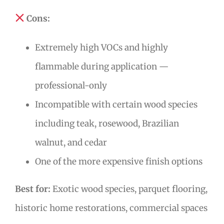
Cons:
Extremely high VOCs and highly
flammable during application —
professional-only
Incompatible with certain wood species
including teak, rosewood, Brazilian
walnut, and cedar
One of the more expensive finish options
Best for:
Exotic wood species, parquet flooring,
historic home restorations, commercial spaces