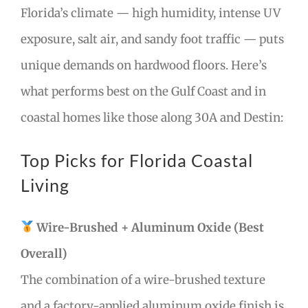
Florida’s climate — high humidity, intense UV
exposure, salt air, and sandy foot traffic — puts
unique demands on hardwood floors. Here’s
what performs best on the Gulf Coast and in
coastal homes like those along 30A and Destin:
Top Picks for Florida Coastal
Living
Wire-Brushed + Aluminum Oxide (Best
Overall)
The combination of a wire-brushed texture
and a factory-applied aluminum oxide finish is