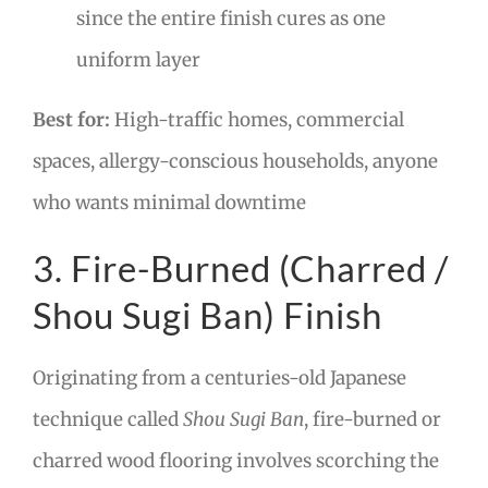
since the entire finish cures as one
uniform layer
Best for:
High-traffic homes, commercial
spaces, allergy-conscious households, anyone
who wants minimal downtime
3. Fire-Burned (Charred /
Shou Sugi Ban) Finish
Originating from a centuries-old Japanese
technique called
Shou Sugi Ban
, fire-burned or
charred wood flooring involves scorching the