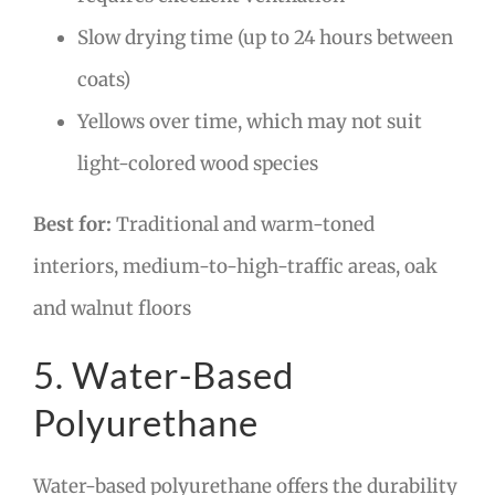
Slow drying time (up to 24 hours between
coats)
Yellows over time, which may not suit
light-colored wood species
Best for:
Traditional and warm-toned
interiors, medium-to-high-traffic areas, oak
and walnut floors
5. Water-Based
Polyurethane
Water-based polyurethane offers the durability