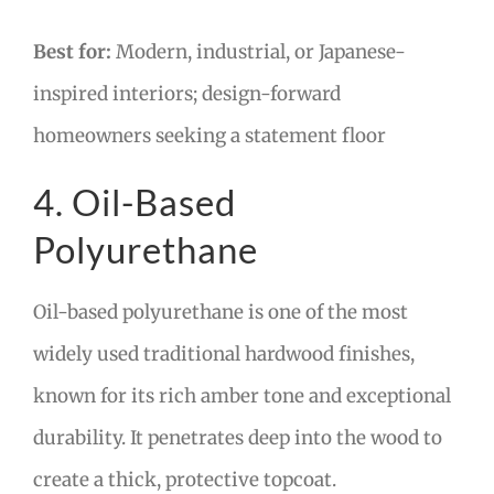
Best for:
Modern, industrial, or Japanese-
inspired interiors; design-forward
homeowners seeking a statement floor
4. Oil-Based
Polyurethane
Oil-based polyurethane is one of the most
widely used traditional hardwood finishes,
known for its rich amber tone and exceptional
durability. It penetrates deep into the wood to
create a thick, protective topcoat.