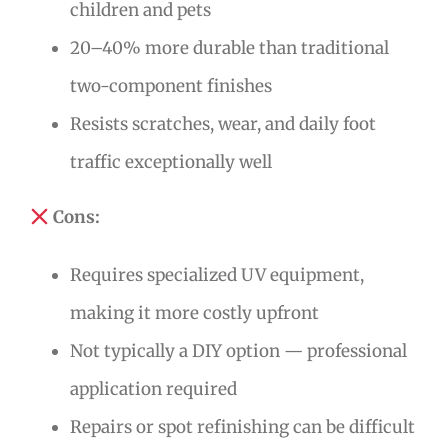
children and pets
20–40% more durable than traditional
two-component finishes
Resists scratches, wear, and daily foot
traffic exceptionally well
Cons:
Requires specialized UV equipment,
making it more costly upfront
Not typically a DIY option — professional
application required
Repairs or spot refinishing can be difficult