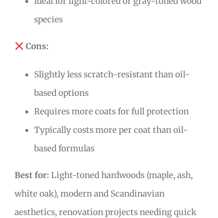
Ideal for light-colored or gray-toned wood
species
Cons:
Slightly less scratch-resistant than oil-
based options
Requires more coats for full protection
Typically costs more per coat than oil-
based formulas
Best for:
Light-toned hardwoods (maple, ash,
white oak), modern and Scandinavian
aesthetics, renovation projects needing quick