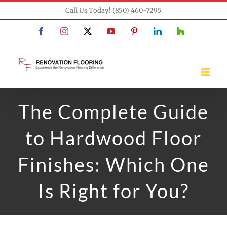
Skip
Call Us Today! (850) 460-7295
to
Facebook
Instagram
X
YouTube
Pinterest
LinkedIn
Houzz
content
The Complete Guide
to Hardwood Floor
Finishes: Which One
Is Right for You?