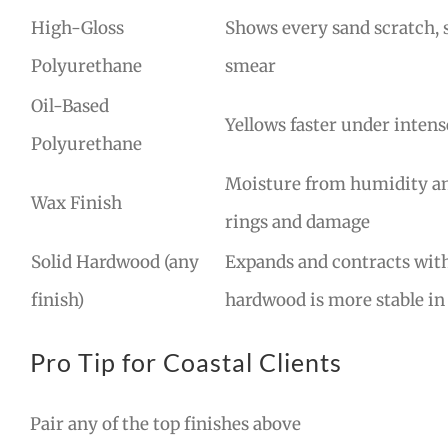
High-Gloss
Shows every sand scratch, 
Polyurethane
smear
Oil-Based
Yellows faster under intens
Polyurethane
Moisture from humidity and
Wax Finish
rings and damage
Solid Hardwood (any
Expands and contracts wit
finish)
hardwood is more stable in
Pro Tip for Coastal Clients
Pair any of the top finishes above