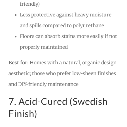
friendly)
Less protective against heavy moisture
and spills compared to polyurethane
Floors can absorb stains more easily if not
properly maintained
Best for:
Homes with a natural, organic design
aesthetic; those who prefer low-sheen finishes
and DIY-friendly maintenance
7. Acid-Cured (Swedish
Finish)