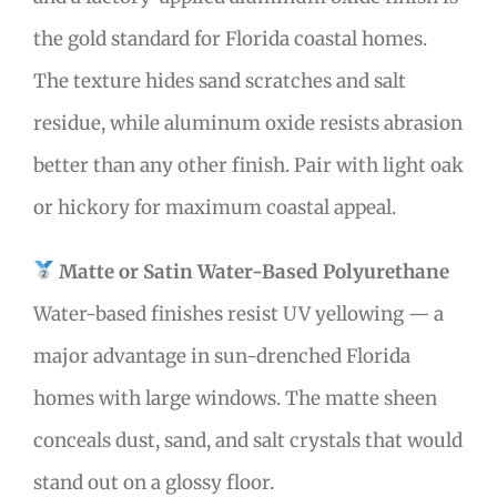
the gold standard for Florida coastal homes.
The texture hides sand scratches and salt
residue, while aluminum oxide resists abrasion
better than any other finish. Pair with light oak
or hickory for maximum coastal appeal.
Matte or Satin Water-Based Polyurethane
Water-based finishes resist UV yellowing — a
major advantage in sun-drenched Florida
homes with large windows. The matte sheen
conceals dust, sand, and salt crystals that would
stand out on a glossy floor.