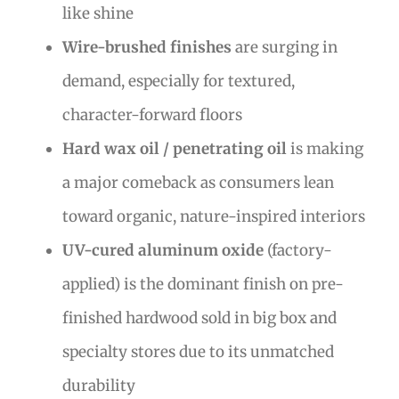
like shine
Wire-brushed finishes
are surging in
demand, especially for textured,
character-forward floors
Hard wax oil / penetrating oil
is making
a major comeback as consumers lean
toward organic, nature-inspired interiors
UV-cured aluminum oxide
(factory-
applied) is the dominant finish on pre-
finished hardwood sold in big box and
specialty stores due to its unmatched
durability