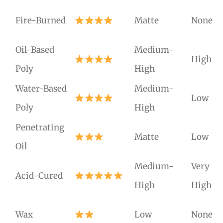
Fire-Burned
Matte
None
Oil-Based
Medium-
High
Poly
High
Water-Based
Medium-
Low
Poly
High
Penetrating
Matte
Low
Oil
Medium-
Very
Acid-Cured
High
High
Wax
Low
None