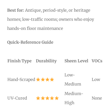
Best for:
Antique, period-style, or heritage
homes; low-traffic rooms; owners who enjoy
hands-on floor maintenance
Quick-Reference Guide
Finish Type
Durability
Sheen Level
VOCs
Low-
Hand-Scraped
Low
Medium
Medium-
UV-Cured
None
High