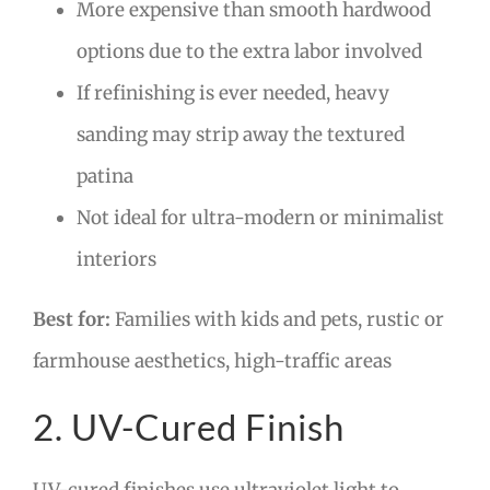
More expensive than smooth hardwood
options due to the extra labor involved
If refinishing is ever needed, heavy
sanding may strip away the textured
patina
Not ideal for ultra-modern or minimalist
interiors
Best for:
Families with kids and pets, rustic or
farmhouse aesthetics, high-traffic areas
2. UV-Cured Finish
UV-cured finishes use ultraviolet light to