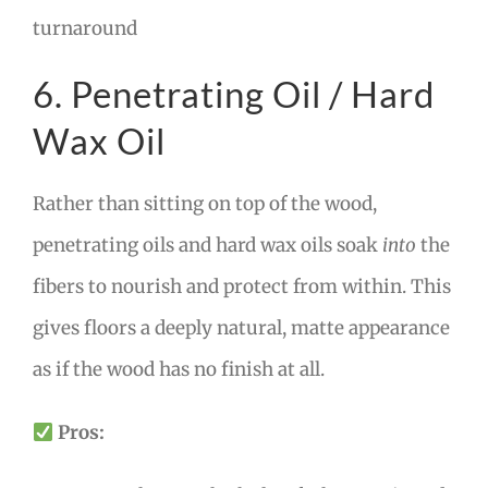
turnaround
6. Penetrating Oil / Hard
Wax Oil
Rather than sitting on top of the wood,
penetrating oils and hard wax oils soak
into
the
fibers to nourish and protect from within. This
gives floors a deeply natural, matte appearance
as if the wood has no finish at all.
Pros: