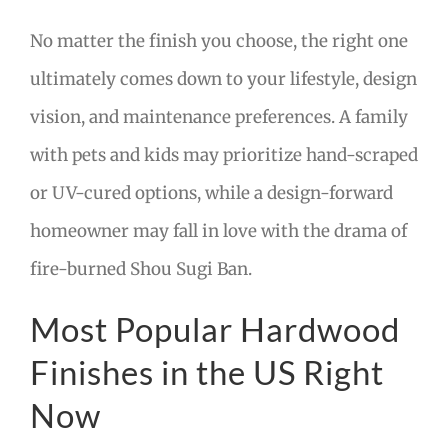
No matter the finish you choose, the right one
ultimately comes down to your lifestyle, design
vision, and maintenance preferences. A family
with pets and kids may prioritize hand-scraped
or UV-cured options, while a design-forward
homeowner may fall in love with the drama of
fire-burned Shou Sugi Ban.
Most Popular Hardwood
Finishes in the US Right
Now