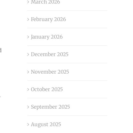
March 2026
February 2026
January 2026
d
December 2025
November 2025
October 2025
.
September 2025
August 2025