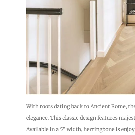
With roots dating back to Ancient Rome, th
elegance. This classic design features majes
Available in a 5″ width, herringbone is enjo