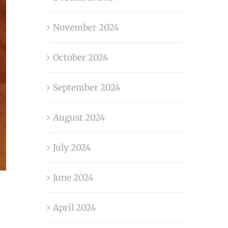
November 2024
October 2024
September 2024
August 2024
July 2024
June 2024
April 2024