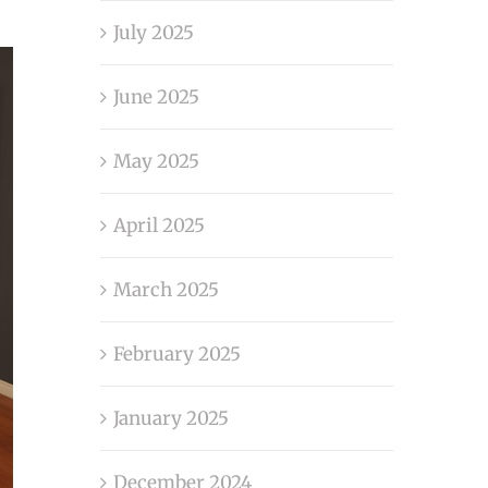
July 2025
June 2025
May 2025
April 2025
March 2025
February 2025
January 2025
December 2024