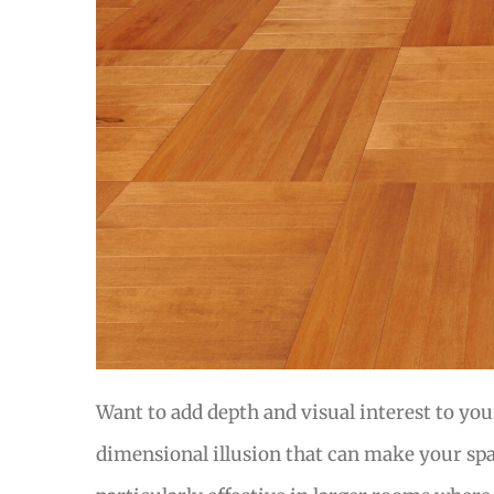
Want to add depth and visual interest to you
dimensional illusion that can make your spa