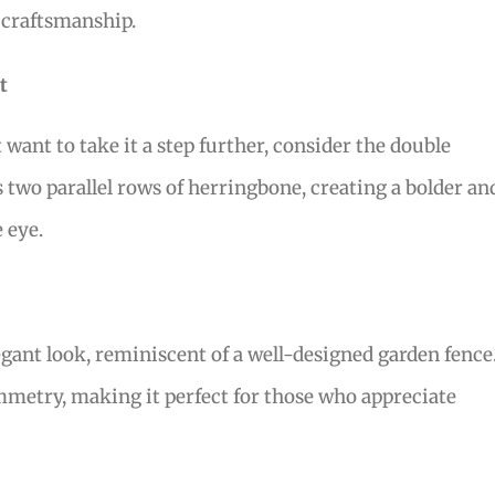
 craftsmanship.
t
want to take it a step further, consider the double
 two parallel rows of herringbone, creating a bolder an
 eye.
egant look, reminiscent of a well-designed garden fence
ymmetry, making it perfect for those who appreciate