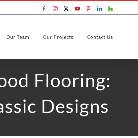
Facebook
Instagram
X
YouTube
Pinterest
LinkedIn
Houzz
Our Team
Our Projects
Contact Us
ood Flooring:
ssic Designs
Contemporary Twist on Classic Designs