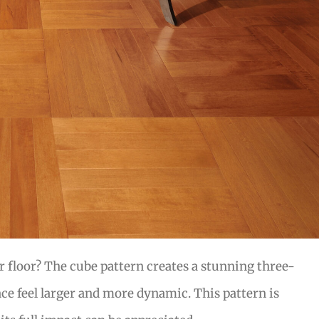
r floor? The cube pattern creates a stunning three-
ce feel larger and more dynamic. This pattern is