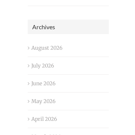
Archives
August 2026
July 2026
June 2026
May 2026
April 2026