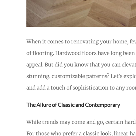
When it comes to renovating your home, few
of flooring. Hardwood floors have long been 
appeal. But did you know that you can eleva
stunning, customizable patterns? Let’s expl
and add a touch of sophistication to any ro
The Allure of Classic and Contemporary
While trends may come and go, certain hardw
For those who prefer a classic look, linear ha