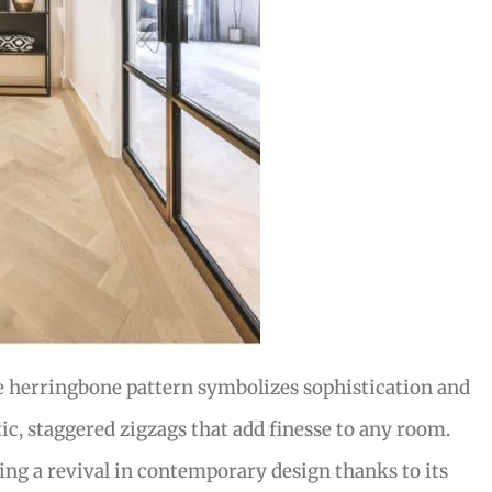
e herringbone pattern symbolizes sophistication and
tic, staggered zigzags that add finesse to any room.
ying a revival in contemporary design thanks to its