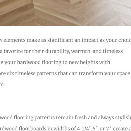
 elements make as significant an impact as your choi
a favorite for their durability, warmth, and timeless
te your hardwood flooring to new heights with
ore six timeless patterns that can transform your space
om.
ood flooring patterns remain fresh and always stylish
rdwood floorboards in widths of 4-1/4″, 5″, or 7″ create 