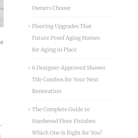
Owners Choose
Flooring Upgrades That
Future Proof Aging Homes
ce
for Aging in Place
6 Designer-Approved Shower
Tile Combos for Your Next
Renovation
The Complete Guide to
Hardwood Floor Finishes:
.
Which One Is Right for You?
a