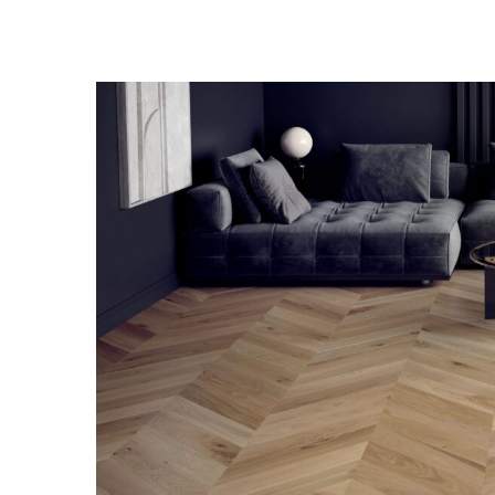
View
Larger
Image