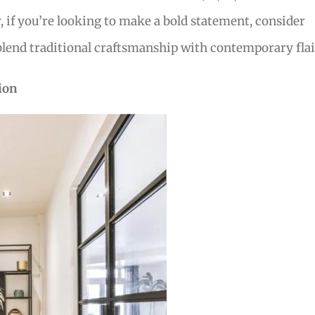
if you’re looking to make a bold statement, consider
blend traditional craftsmanship with contemporary flai
ion