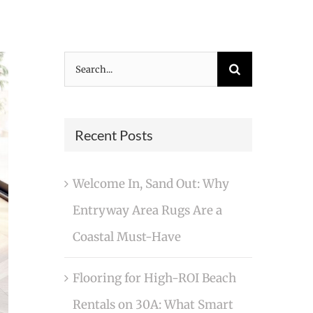
Search
for:
Recent Posts
Welcome In, Sand Out: Why
Entryway Area Rugs Are a
Coastal Must-Have
Flooring for High-ROI Beach
Rentals on 30A: What Smart