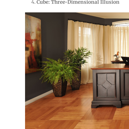
Cube: Three-Dimensional Illusion