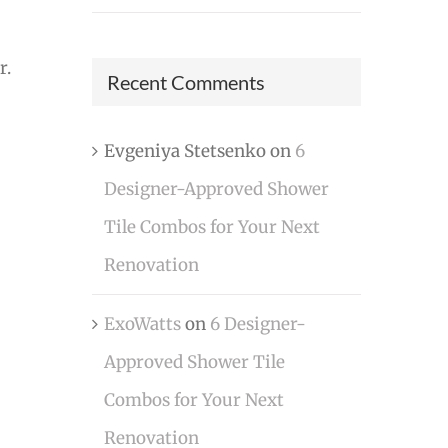
r.
Recent Comments
Evgeniya Stetsenko
on
6
Designer-Approved Shower
Tile Combos for Your Next
Renovation
ExoWatts
on
6 Designer-
Approved Shower Tile
Combos for Your Next
Renovation