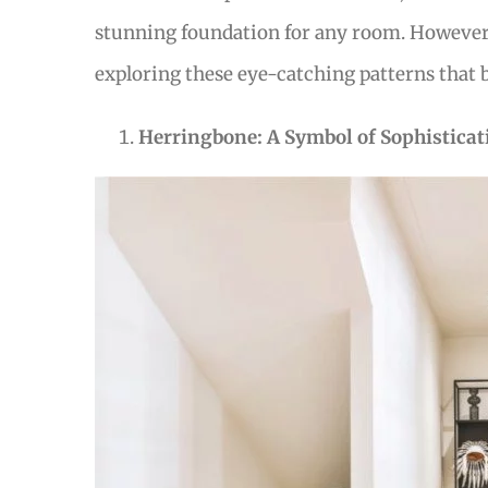
stunning foundation for any room. However, 
exploring these eye-catching patterns that 
Herringbone: A Symbol of Sophisticat