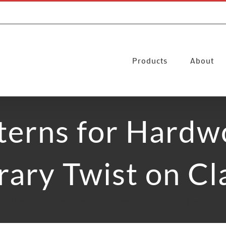
Products
About
terns for Hardw
ary Twist on Cla
ds
Floor Installation
Timeless Patterns for Hardwood Flooring: A 