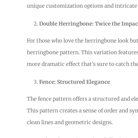
unique customization options and intricate
Double Herringbone: Twice the Impac
For those who love the herringbone look but 
herringbone pattern. This variation features
more dramatic effect that’s sure to catch the
Fence: Structured Elegance
The fence pattern offers a structured and el
This pattern creates a sense of order and s
clean lines and geometric designs.