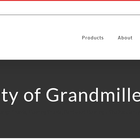
Products
About
ty of Grandmill
esign Trends
Flooring Trends
Hardwood Flooring
The Popularity