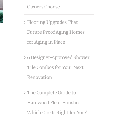
Owners Choose
Flooring Upgrades That
Future Proof Aging Homes
for Aging in Place
6 Designer-Approved Shower
Tile Combos for Your Next
Renovation
The Complete Guide to
Hardwood Floor Finishes:
Which One Is Right for You?