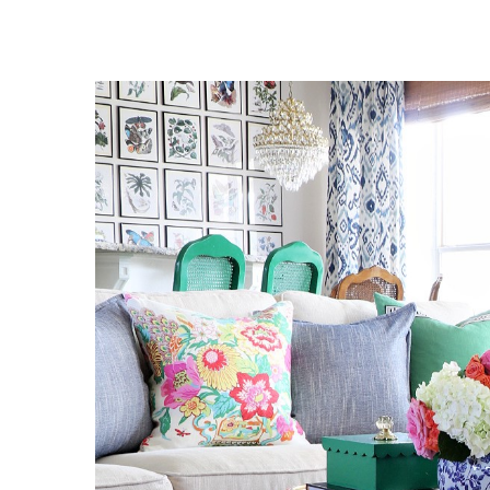
View
Larger
Image