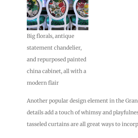
Big florals, antique
statement chandelier,
and repurposed painted
china cabinet, all with a
modern flair
Another popular design element in the Grand 
details add a touch of whimsy and playfulnes
tasseled curtains are all great ways to inco