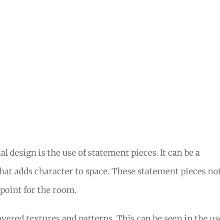
l design is the use of statement pieces. It can be a
 that adds character to space. These statement pieces no
 point for the room.
layered textures and patterns. This can be seen in the us