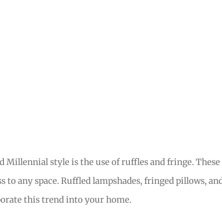
Millennial style is the use of ruffles and fringe. These
s to any space. Ruffled lampshades, fringed pillows, an
rporate this trend into your home.