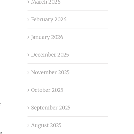
March 2026
February 2026
January 2026
December 2025
November 2025
October 2025
t
September 2025
August 2025
e