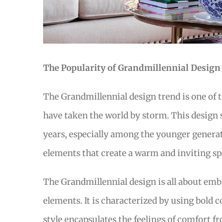
The Popularity of Grandmillennial Design
The Grandmillennial design trend is one of 
have taken the world by storm. This design
years, especially among the younger generati
elements that create a warm and inviting sp
The Grandmillennial design is all about em
elements. It is characterized by using bold co
style encapsulates the feelings of comfort 