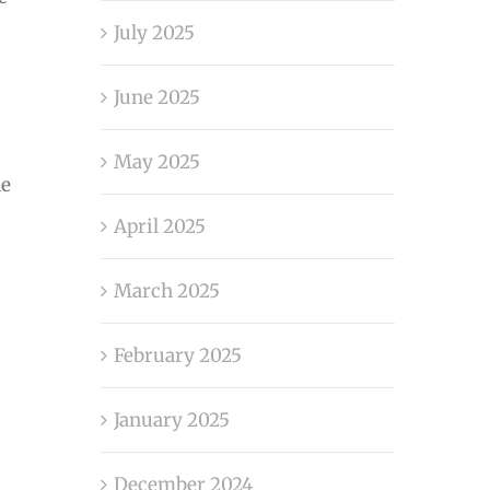
July 2025
June 2025
May 2025
le
April 2025
March 2025
February 2025
January 2025
December 2024