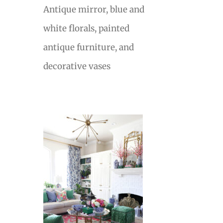
Antique mirror, blue and
white florals, painted
antique furniture, and
decorative vases