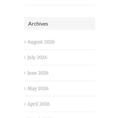
Archives
August 2026
July 2026
June 2026
May 2026
April 2026