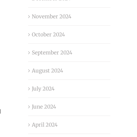
November 2024
October 2024
September 2024
August 2024
July 2024
June 2024
d
April 2024