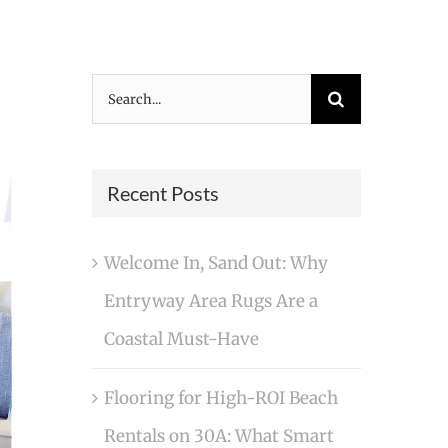
Search
for:
Recent Posts
Welcome In, Sand Out: Why
Entryway Area Rugs Are a
Coastal Must-Have
Flooring for High-ROI Beach
Rentals on 30A: What Smart