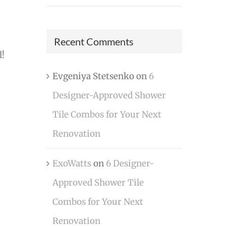
Recent Comments
l!
Evgeniya Stetsenko
on
6
Designer-Approved Shower
Tile Combos for Your Next
Renovation
ExoWatts
on
6 Designer-
Approved Shower Tile
Combos for Your Next
Renovation