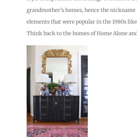
grandmother’s homes, hence the nickname “G
elements that were popular in the 1980s like
Think back to the homes of Home Alone and F