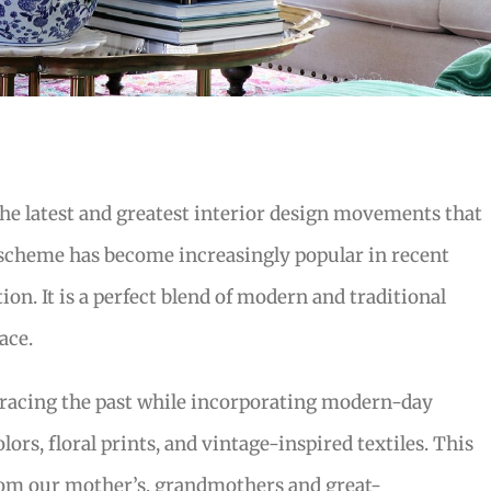
the latest and greatest interior design movements that
 scheme has become increasingly popular in recent
on. It is a perfect blend of modern and traditional
ace.
bracing the past while incorporating modern-day
lors, floral prints, and vintage-inspired textiles. This
from our mother’s, grandmothers and great-