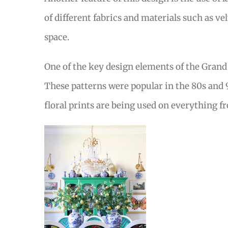
of different fabrics and materials such as ve
space.
One of the key design elements of the Grand M
These patterns were popular in the 80s and 
floral prints are being used on everything 