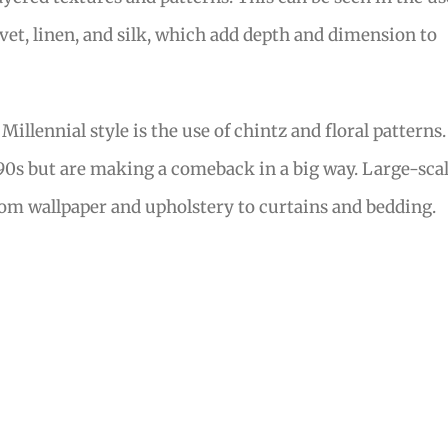
lvet, linen, and silk, which add depth and dimension to
illennial style is the use of chintz and floral patterns.
90s but are making a comeback in a big way. Large-sca
from wallpaper and upholstery to curtains and bedding.