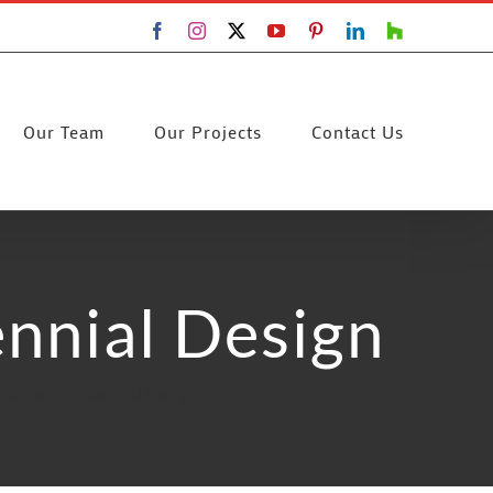
Facebook
Instagram
X
YouTube
Pinterest
LinkedIn
Houzz
Our Team
Our Projects
Contact Us
ennial Design
 of Grandmillennial Design