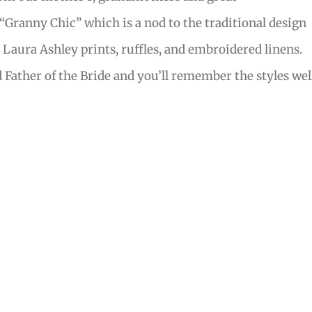
ranny Chic” which is a nod to the traditional design
 Laura Ashley prints, ruffles, and embroidered linens.
ather of the Bride and you’ll remember the styles wel