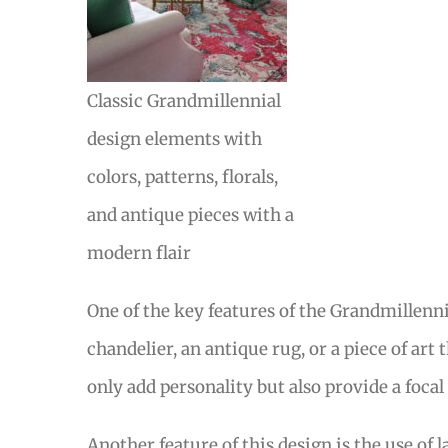
Classic Grandmillennial
design elements with
colors, patterns, florals,
and antique pieces with a
modern flair
One of the key features of the Grandmillennia
chandelier, an antique rug, or a piece of art
only add personality but also provide a focal
Another feature of this design is the use of 