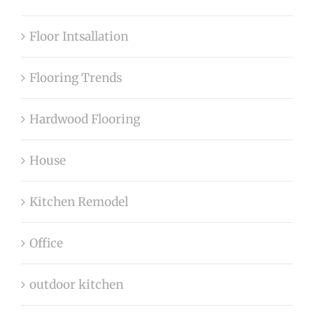
Floor Intsallation
Flooring Trends
Hardwood Flooring
House
Kitchen Remodel
Office
outdoor kitchen