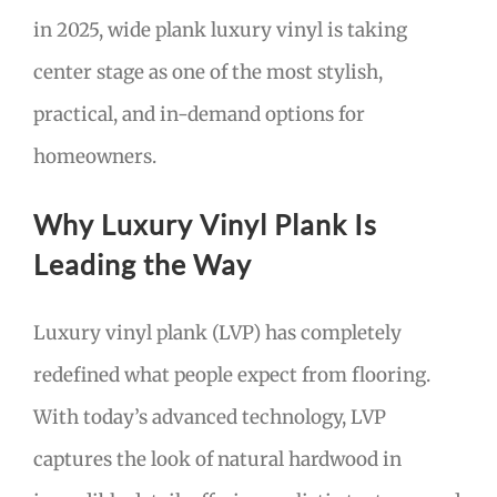
in 2025, wide plank luxury vinyl is taking
center stage as one of the most stylish,
practical, and in-demand options for
homeowners.
Why Luxury Vinyl Plank Is
Leading the Way
Luxury vinyl plank (LVP) has completely
redefined what people expect from flooring.
With today’s advanced technology, LVP
captures the look of natural hardwood in