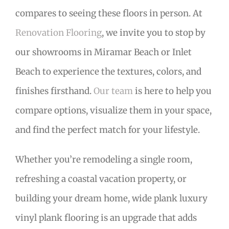
compares to seeing these floors in person. At
Renovation Flooring
, we invite you to stop by
our showrooms in Miramar Beach or Inlet
Beach to experience the textures, colors, and
finishes firsthand.
Our team
is here to help you
compare options, visualize them in your space,
and find the perfect match for your lifestyle.
Whether you’re remodeling a single room,
refreshing a coastal vacation property, or
building your dream home, wide plank luxury
vinyl plank flooring is an upgrade that adds