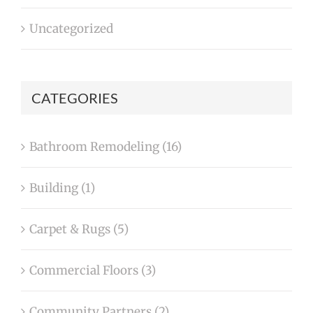
Uncategorized
CATEGORIES
Bathroom Remodeling (16)
Building (1)
Carpet & Rugs (5)
Commercial Floors (3)
Community Partners (2)