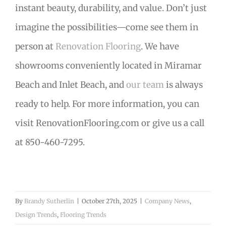
instant beauty, durability, and value. Don’t just
imagine the possibilities—come see them in
person at
Renovation Flooring
. We have
showrooms conveniently located in Miramar
Beach and Inlet Beach, and
our team
is always
ready to help. For more information, you can
visit RenovationFlooring.com or give us a call
at 850-460-7295.
By
Brandy Sutherlin
|
October 27th, 2025
|
Company News
,
Design Trends
,
Flooring Trends