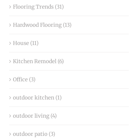
Flooring Trends (31)
Hardwood Flooring (13)
House (11)
Kitchen Remodel (6)
Office (3)
outdoor kitchen (1)
outdoor living (4)
outdoor patio (3)