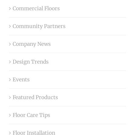
Commercial Floors
Community Partners
Company News
Design Trends
Events
Featured Products
Floor Care Tips
Floor Installation