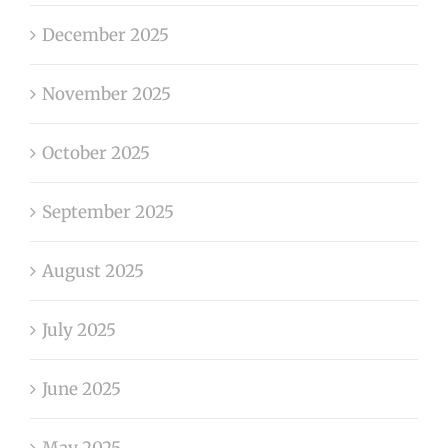
December 2025
November 2025
October 2025
September 2025
August 2025
July 2025
June 2025
May 2025