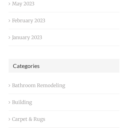
May 2023
February 2023
January 2023
Categories
Bathroom Remodeling
Building
Carpet & Rugs