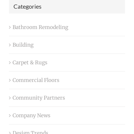
Categories
Bathroom Remodeling
Building
Carpet & Rugs
Commercial Floors
Community Partners
Company News
Design Trends