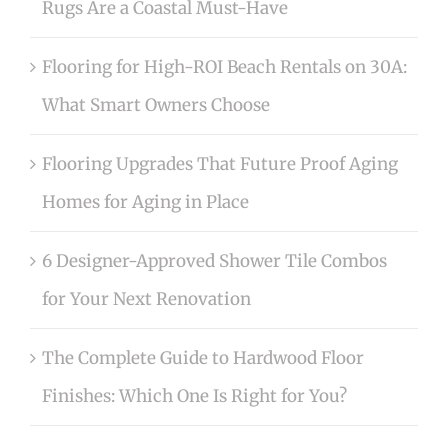
Rugs Are a Coastal Must-Have
Flooring for High-ROI Beach Rentals on 30A:
What Smart Owners Choose
Flooring Upgrades That Future Proof Aging
Homes for Aging in Place
6 Designer-Approved Shower Tile Combos
for Your Next Renovation
The Complete Guide to Hardwood Floor
Finishes: Which One Is Right for You?