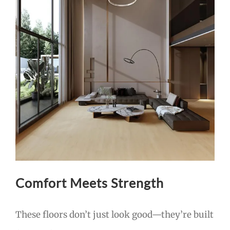
Comfort Meets Strength
These floors don’t just look good—they’re built