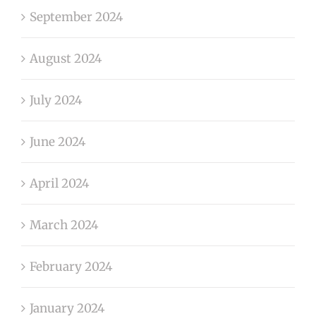
September 2024
August 2024
July 2024
June 2024
April 2024
March 2024
February 2024
January 2024