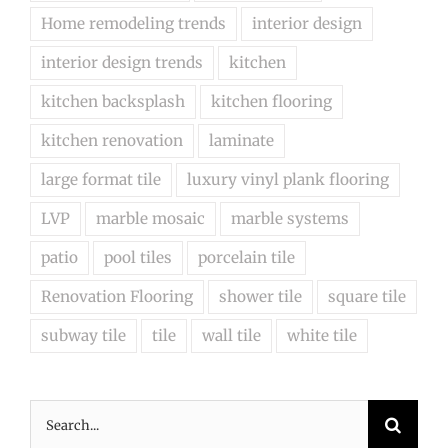
Home remodeling trends
interior design
interior design trends
kitchen
kitchen backsplash
kitchen flooring
kitchen renovation
laminate
large format tile
luxury vinyl plank flooring
LVP
marble mosaic
marble systems
patio
pool tiles
porcelain tile
Renovation Flooring
shower tile
square tile
subway tile
tile
wall tile
white tile
Search