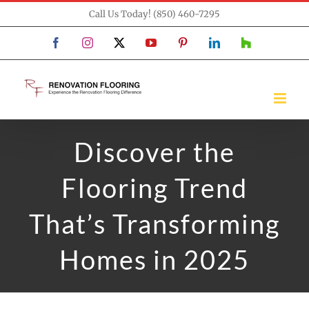
Skip
Call Us Today! (850) 460-7295
to
Facebook
Instagram
X
YouTube
Pinterest
LinkedIn
Houzz
content
Discover the
Flooring Trend
That’s Transforming
Homes in 2025