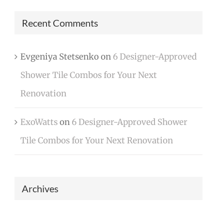
Recent Comments
Evgeniya Stetsenko
on
6 Designer-Approved
Shower Tile Combos for Your Next
Renovation
ExoWatts
on
6 Designer-Approved Shower
Tile Combos for Your Next Renovation
Archives