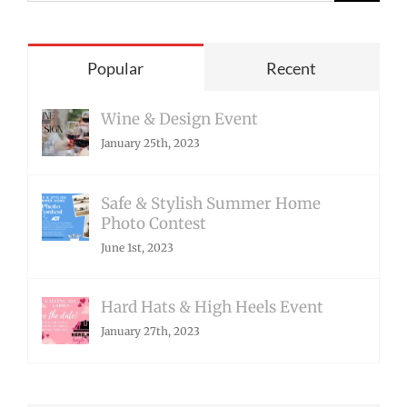
for:
Popular
Recent
Wine & Design Event
January 25th, 2023
Safe & Stylish Summer Home
Photo Contest
June 1st, 2023
Hard Hats & High Heels Event
January 27th, 2023