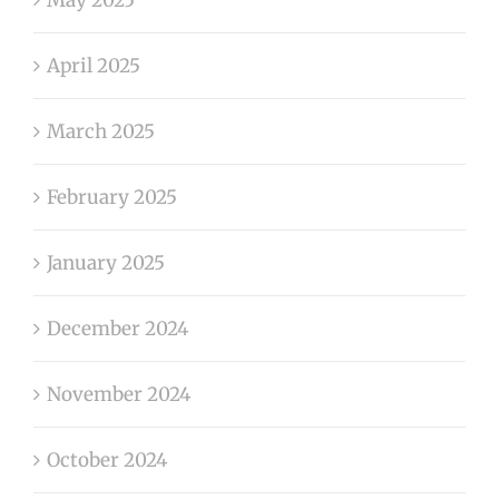
April 2025
March 2025
February 2025
January 2025
December 2024
November 2024
October 2024