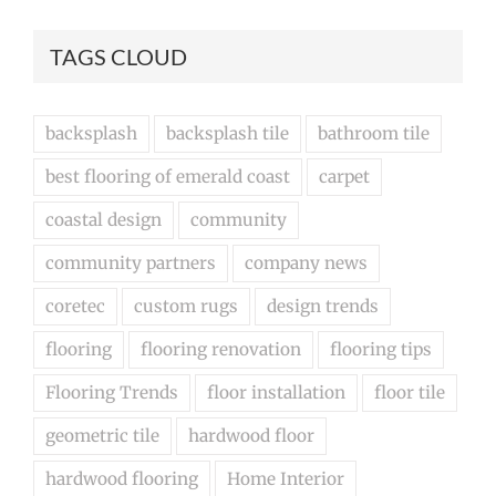
TAGS CLOUD
backsplash
backsplash tile
bathroom tile
best flooring of emerald coast
carpet
coastal design
community
community partners
company news
coretec
custom rugs
design trends
flooring
flooring renovation
flooring tips
Flooring Trends
floor installation
floor tile
geometric tile
hardwood floor
hardwood flooring
Home Interior