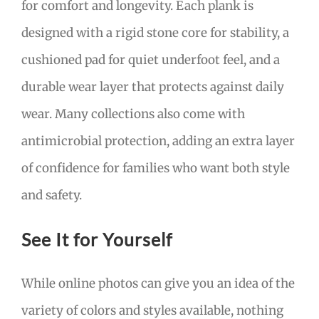
for comfort and longevity. Each plank is
designed with a rigid stone core for stability, a
cushioned pad for quiet underfoot feel, and a
durable wear layer that protects against daily
wear. Many collections also come with
antimicrobial protection, adding an extra layer
of confidence for families who want both style
and safety.
See It for Yourself
While online photos can give you an idea of the
variety of colors and styles available, nothing