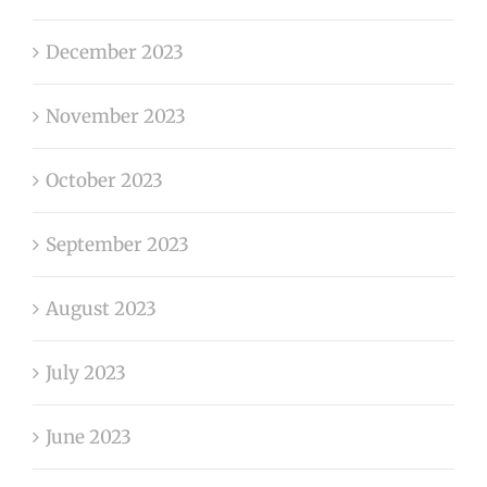
December 2023
November 2023
October 2023
September 2023
August 2023
July 2023
June 2023