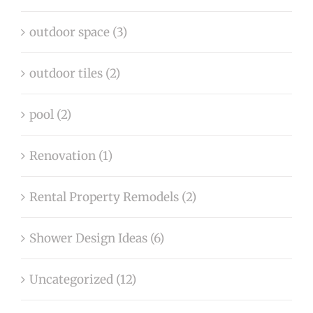
outdoor space (3)
outdoor tiles (2)
pool (2)
Renovation (1)
Rental Property Remodels (2)
Shower Design Ideas (6)
Uncategorized (12)