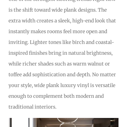
is the shift toward wide plank designs. The
extra width creates a sleek, high-end look that
instantly makes rooms feel more open and
inviting. Lighter tones like birch and coastal-
inspired finishes bring in natural brightness,
while richer shades such as warm walnut or
toffee add sophistication and depth. No matter
your style, wide plank luxury vinyl is versatile
enough to complement both modern and
traditional interiors.