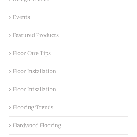
Events
Featured Products
Floor Care Tips
Floor Installation
Floor Intsallation
Flooring Trends
Hardwood Flooring