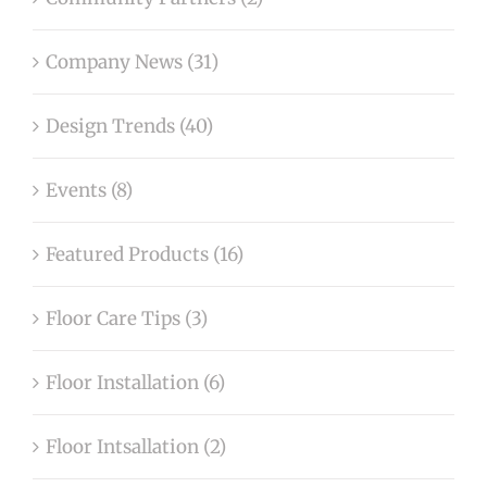
Company News (31)
Design Trends (40)
Events (8)
Featured Products (16)
Floor Care Tips (3)
Floor Installation (6)
Floor Intsallation (2)