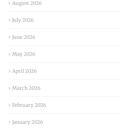
August 2026
July 2026
June 2026
May 2026
April 2026
March 2026
February 2026
January 2026