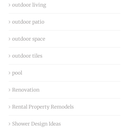
outdoor living
outdoor patio
outdoor space
outdoor tiles
pool
Renovation
Rental Property Remodels
Shower Design Ideas