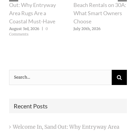
Out: Why Entryway
Beach Rentals on 30A:
Area Rugs Are a
What Smart Owners
Coastal Must-Have
Choose
August 3rd, 2026
|
0
July 20th, 2026
Comments
Search
for:
Recent Posts
Welcome In, Sand Out: Why Entryway Area