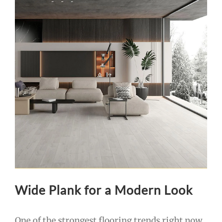
Wide Plank for a Modern Look
One of the strongest flooring trends right now