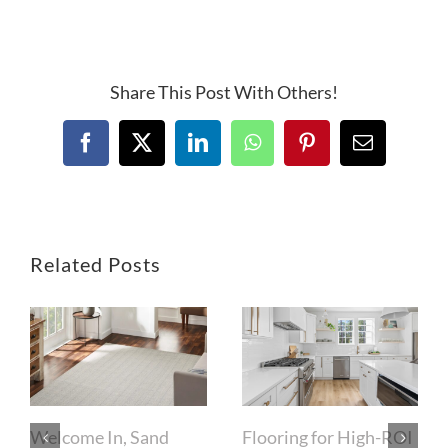
Share This Post With Others!
Facebook
X
LinkedIn
WhatsApp
Pinterest
Email
Related Posts
Welcome In, Sand
Flooring for High-ROI