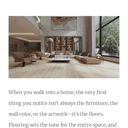
View
Larger
Image
When you walk into a home, the very first
thing you notice isn’t always the furniture, the
wall color, or the artwork—it’s the floors.
Flooring sets the tone for the entire space, and