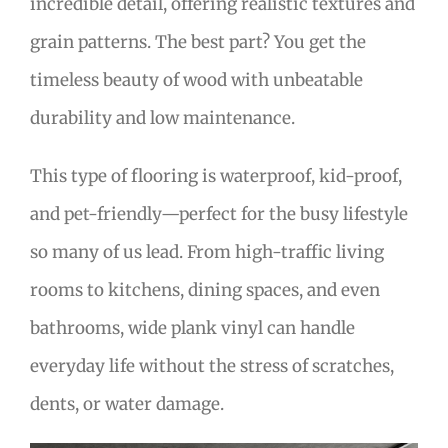
incredible detail, offering realistic textures and
grain patterns. The best part? You get the
timeless beauty of wood with unbeatable
durability and low maintenance.
This type of flooring is waterproof, kid-proof,
and pet-friendly—perfect for the busy lifestyle
so many of us lead. From high-traffic living
rooms to kitchens, dining spaces, and even
bathrooms, wide plank vinyl can handle
everyday life without the stress of scratches,
dents, or water damage.