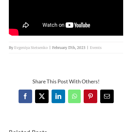
By
Evgeniya Stetsenko
|
February 17th, 2023
|
Events
Share This Post With Others!
Facebook
X
LinkedIn
WhatsApp
Pinterest
Email
Related Posts