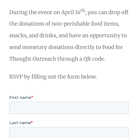
th
During the event on April 14
, you can drop off
the donations of non-perishable food items,
snacks, and drinks, and have an opportunity to
send monetary donations directly to Food for
Thought Outreach through a QR code.
RSVP by filling out the form below.