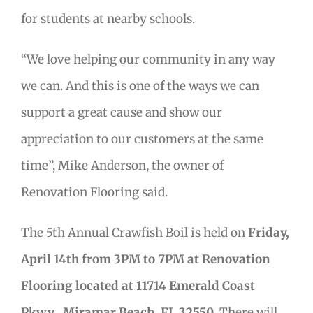
for students at nearby schools.
“We love helping our community in any way
we can. And this is one of the ways we can
support a great cause and show our
appreciation to our customers at the same
time”, Mike Anderson, the owner of
Renovation Flooring said.
The 5th Annual Crawfish Boil is held on
Friday,
April 14th from 3PM to 7PM at Renovation
Flooring located at 11714 Emerald Coast
Pkwy., Miramar Beach, FL 32550.
There will