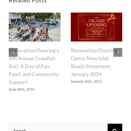
Renovation Flooring’s
Renovation Flooring
6th Annual Crawfish
Opens New Inlet
Boil: A Day of Fun,
Beach Showroom
Food, and Community
January 2024
Support
January 16th, 2024
June 10th, 2024
Search