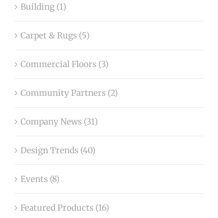
Building (1)
Carpet & Rugs (5)
Commercial Floors (3)
Community Partners (2)
Company News (31)
Design Trends (40)
Events (8)
Featured Products (16)