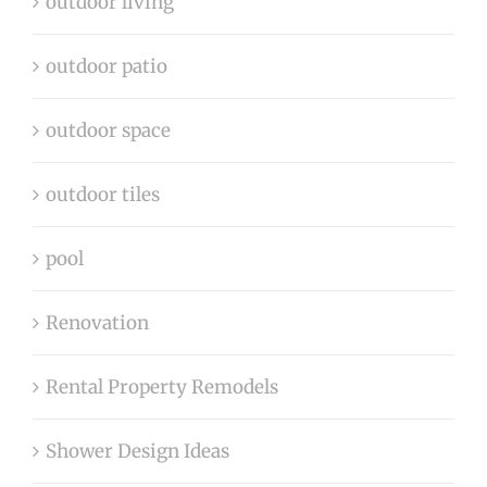
outdoor living
outdoor patio
outdoor space
outdoor tiles
pool
Renovation
Rental Property Remodels
Shower Design Ideas