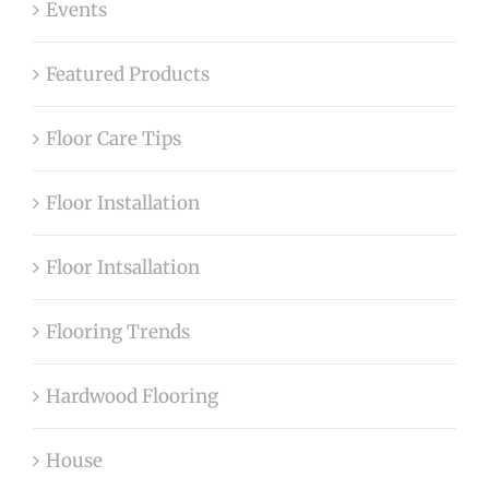
Events
Featured Products
Floor Care Tips
Floor Installation
Floor Intsallation
Flooring Trends
Hardwood Flooring
House