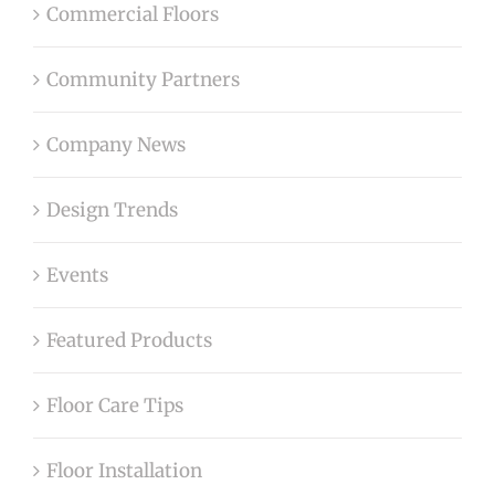
Commercial Floors
Community Partners
Company News
Design Trends
Events
Featured Products
Floor Care Tips
Floor Installation