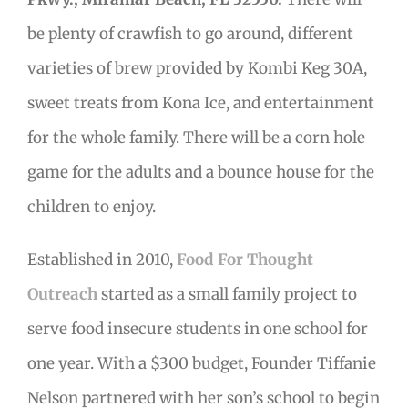
be plenty of crawfish to go around, different
varieties of brew provided by Kombi Keg 30A,
sweet treats from Kona Ice, and entertainment
for the whole family. There will be a corn hole
game for the adults and a bounce house for the
children to enjoy.
Established in 2010,
Food For Thought
Outreach
started as a small family project to
serve food insecure students in one school for
one year. With a $300 budget, Founder Tiffanie
Nelson partnered with her son’s school to begin