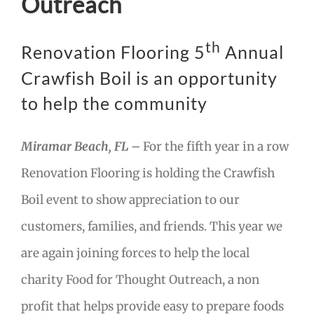
Outreach
th
Renovation Flooring 5
Annual
Crawfish Boil is an opportunity
to help the community
Miramar Beach, FL –
For the fifth year in a row
Renovation Flooring is holding the Crawfish
Boil event to show appreciation to our
customers, families, and friends. This year we
are again joining forces to help the local
charity Food for Thought Outreach, a non
profit that helps provide easy to prepare foods