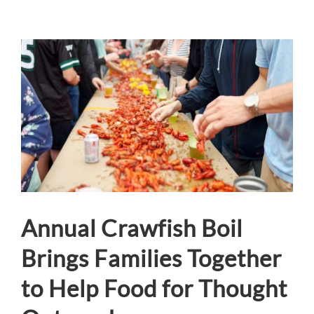
View
Larger
Image
Annual Crawfish Boil
Brings Families Together
to Help Food for Thought