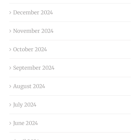
December 2024
November 2024
October 2024
September 2024
August 2024
July 2024
June 2024