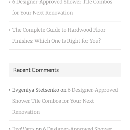
6 Designer-Approved Shower Tile Combos
for Your Next Renovation
The Complete Guide to Hardwood Floor
Finishes: Which One Is Right for You?
Recent Comments
Evgeniya Stetsenko
on
6 Designer-Approved
Shower Tile Combos for Your Next
Renovation
ExoWatts
on
6 Designer-Approved Shower