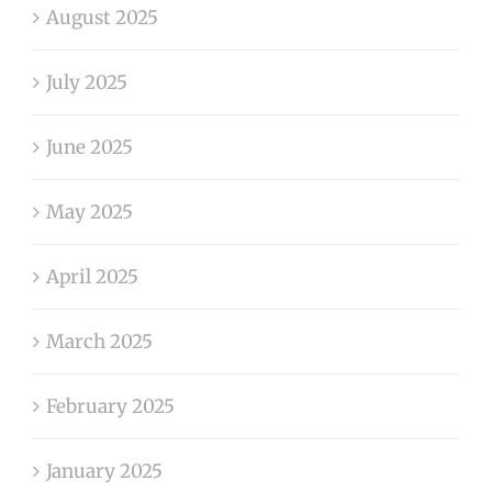
August 2025
July 2025
June 2025
May 2025
April 2025
March 2025
February 2025
January 2025