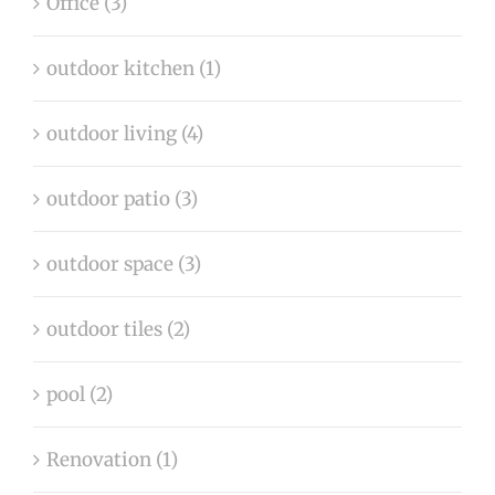
Office (3)
outdoor kitchen (1)
outdoor living (4)
outdoor patio (3)
outdoor space (3)
outdoor tiles (2)
pool (2)
Renovation (1)