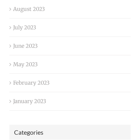
August 2023
July 2023
June 2023
May 2023
February 2023
January 2023
Categories