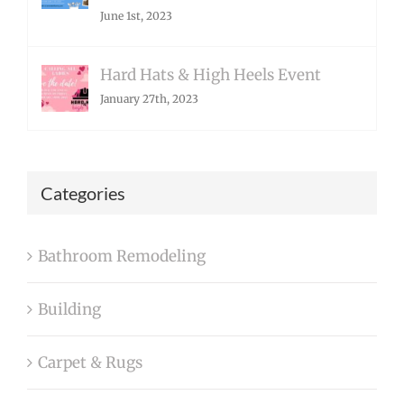
June 1st, 2023
Hard Hats & High Heels Event
January 27th, 2023
Categories
Bathroom Remodeling
Building
Carpet & Rugs