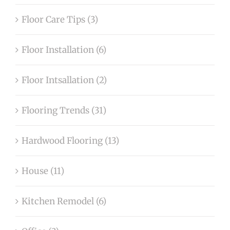
Floor Care Tips (3)
Floor Installation (6)
Floor Intsallation (2)
Flooring Trends (31)
Hardwood Flooring (13)
House (11)
Kitchen Remodel (6)