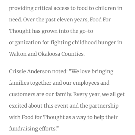
providing critical access to food to children in
need. Over the past eleven years, Food For
Thought has grown into the go-to
organization for fighting childhood hunger in
Walton and Okaloosa Counties.
Crissie Anderson noted: ”We love bringing
families together and our employees and
customers are our family. Every year, we all get
excited about this event and the partnership
with Food for Thought as a way to help their
fundraising efforts!”