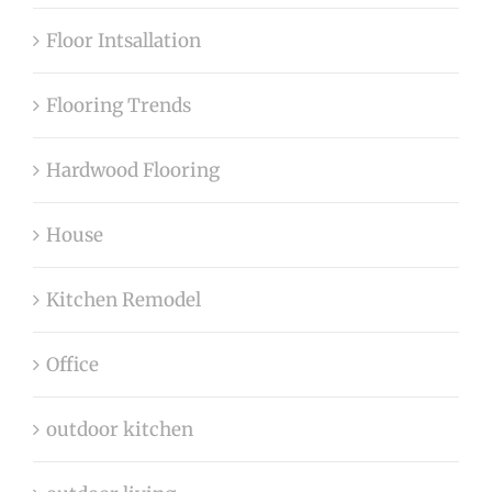
Floor Intsallation
Flooring Trends
Hardwood Flooring
House
Kitchen Remodel
Office
outdoor kitchen