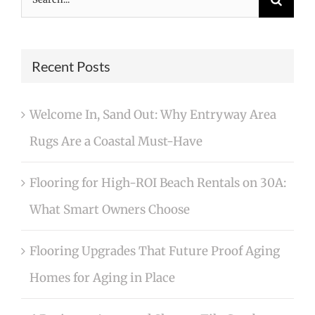
for:
Recent Posts
Welcome In, Sand Out: Why Entryway Area
Rugs Are a Coastal Must-Have
Flooring for High-ROI Beach Rentals on 30A:
What Smart Owners Choose
Flooring Upgrades That Future Proof Aging
Homes for Aging in Place