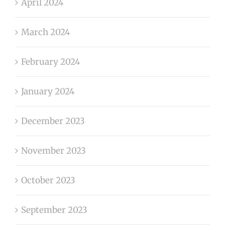
April 2024
March 2024
February 2024
January 2024
December 2023
November 2023
October 2023
September 2023