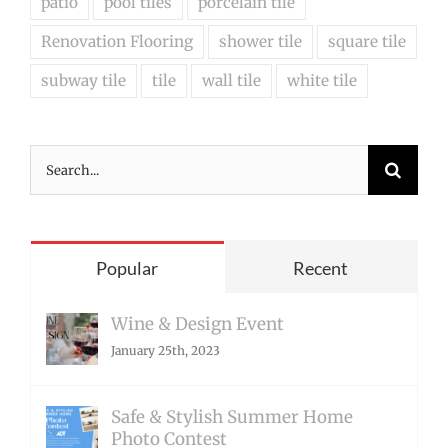
patio
pool tiles
porcelain tile
Renovation Flooring
shower tile
square tile
subway tile
tile
wall tile
white tile
Search
for:
Popular
Recent
Wine & Design Event
January 25th, 2023
Safe & Stylish Summer Home
Photo Contest