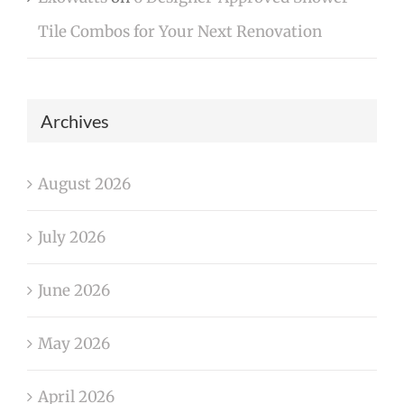
Tile Combos for Your Next Renovation
Archives
August 2026
July 2026
June 2026
May 2026
April 2026