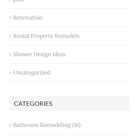
Renovation
Rental Property Remodels
Shower Design Ideas
Uncategorized
CATEGORIES
Bathroom Remodeling (16)