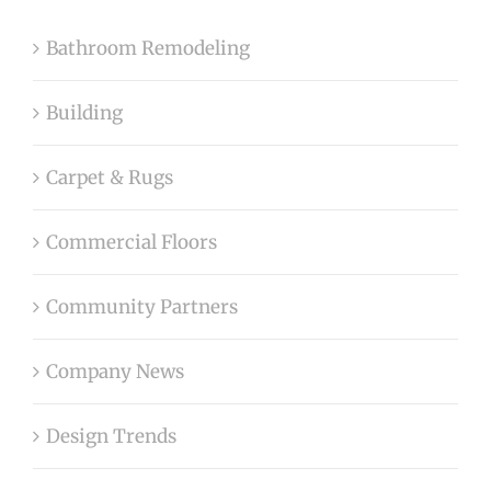
Bathroom Remodeling
Building
Carpet & Rugs
Commercial Floors
Community Partners
Company News
Design Trends