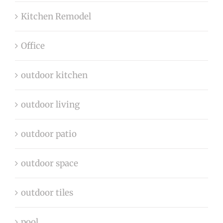
Kitchen Remodel
Office
outdoor kitchen
outdoor living
outdoor patio
outdoor space
outdoor tiles
pool