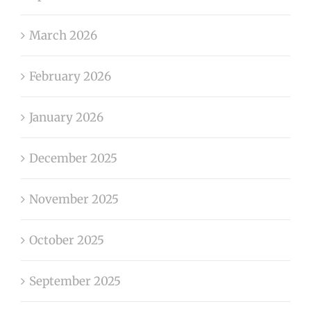
March 2026
February 2026
January 2026
December 2025
November 2025
October 2025
September 2025