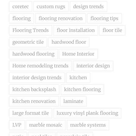
coretec
custom rugs
design trends
flooring
flooring renovation
flooring tips
Flooring Trends
floor installation
floor tile
geometric tile
hardwood floor
hardwood flooring
Home Interior
Home remodeling trends
interior design
interior design trends
kitchen
kitchen backsplash
kitchen flooring
kitchen renovation
laminate
large format tile
luxury vinyl plank flooring
LVP
marble mosaic
marble systems