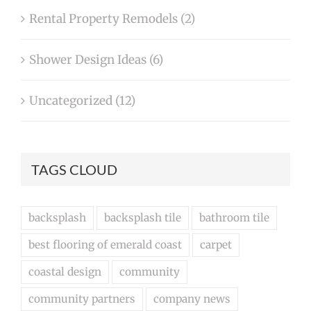
Rental Property Remodels (2)
Shower Design Ideas (6)
Uncategorized (12)
TAGS CLOUD
backsplash
backsplash tile
bathroom tile
best flooring of emerald coast
carpet
coastal design
community
community partners
company news