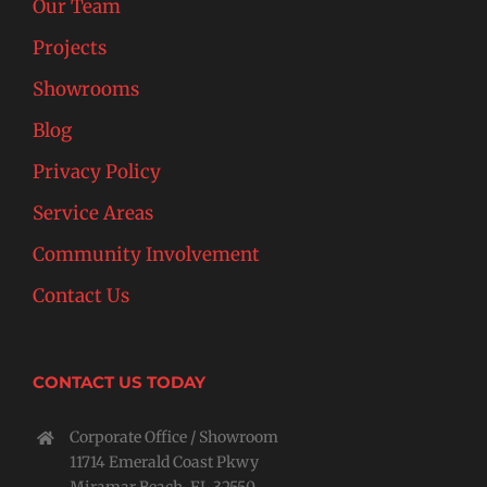
Our Team
Projects
Showrooms
Blog
Privacy Policy
Service Areas
Community Involvement
Contact Us
CONTACT US TODAY
Corporate Office / Showroom
11714 Emerald Coast Pkwy
Miramar Beach, FL 32550