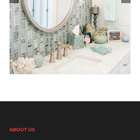
ABOUT US