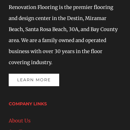
Renovation Flooring is the premier flooring
and design center in the Destin, Miramar
Beach, Santa Rosa Beach, 30A, and Bay County
area. We are a family owned and operated
business with over 30 years in the floor
covering industry.
LEARN MORE
COMPANY LINKS
About Us