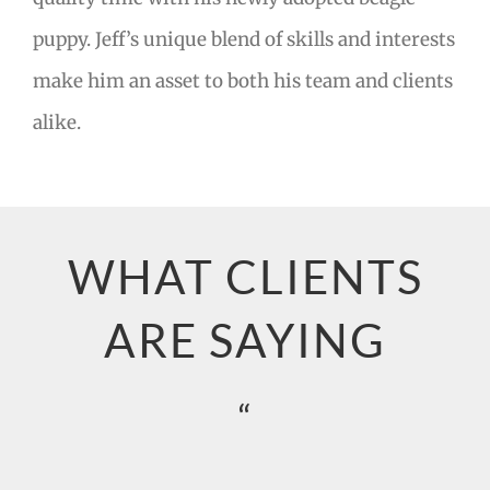
puppy. Jeff’s unique blend of skills and interests
make him an asset to both his team and clients
alike.
WHAT CLIENTS
ARE SAYING
“