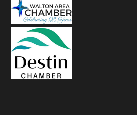
© 2026 Renovation Flooring, LLC | SITE BY
Gulf Coast SEM