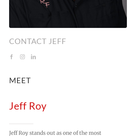
CONTACT JEFF
MEET
Jeff Roy
Jeff Roy stands out as one of the most