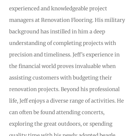
experienced and knowledgeable project
managers at Renovation Flooring. His military
background has instilled in him a deep
understanding of completing projects with
precision and timeliness. Jeff’s experience in
the financial world proves invaluable when
assisting customers with budgeting their
renovation projects. Beyond his professional
life, Jeff enjoys a diverse range of activities. He
can often be found attending concerts,
exploring the great outdoors, or spending
quality time with his newly adopted beagle