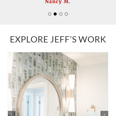
Nanette S.
Nancy M.
EXPLORE JEFF’S WORK