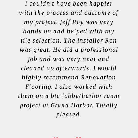
Renovation Flooring continues to
Thoroughly enjoyed working
I couldn’t have been happier
We have used Renovation
with the process and outcome of
serve, even after sale. Yesterday
Flooring for all of our flooring,
with Jeff Roy. He was very
I texted our salesperson, Jeff Roy,
knowledgeable about LVP which
my project. Jeff Roy was very
tile and rugs. Jeff Roy is very
knowledgeable and professional.
in a panic because a guest had
hands on and helped with my
helped in choosing a product.
There was quick turn around and
tile selection. The installer Ron
gotten black shoe polish on our
We wouldn’t go anywhere else.
newly installed off-white carpet.
was great. He did a professional
They have a wide selection and
I am very pleased with the
Within minutes, Jeff texted back
workmanship. We also updated
job and was very neat and
are great to work with!
with recommended procedure to
cleaned up afterwards. I would
the fireplace surround which
remove the stain, and it worked!
highly recommend Renovation
turned out beautifully.
Debra D.
So glad we did business with a
Flooring. I also worked with
them on a big lobby/harbor room
reputable small business instead
Julie R.
project at Grand Harbor. Totally
of value shopping at a big box
pleased.
store.