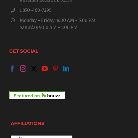
1 850-460-7295
Monday - Friday: 8:00 AM - 5:00 PM
Saturday 9:00 AM - 1:00 PM
GET SOCIAL
AFFILIATIONS