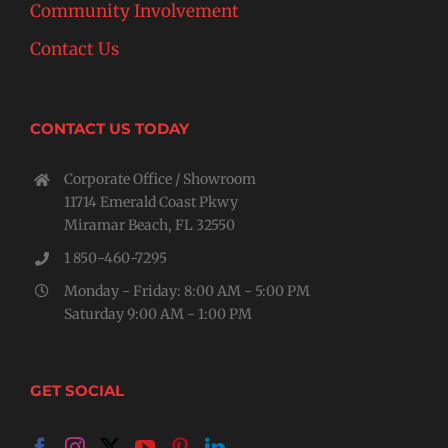
Community Involvement
Contact Us
CONTACT US TODAY
Corporate Office / Showroom
11714 Emerald Coast Pkwy
Miramar Beach, FL 32550
1 850-460-7295
Monday - Friday: 8:00 AM - 5:00 PM
Saturday 9:00 AM - 1:00 PM
GET SOCIAL