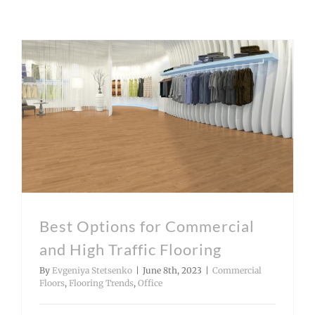
Best Options for Commercial and High Traffic Flooring
Best Options for Commercial
and High Traffic Flooring
By
Evgeniya Stetsenko
|
June 8th, 2023
|
Commercial
Floors
,
Flooring Trends
,
Office