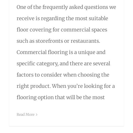
One of the frequently asked questions we
receive is regarding the most suitable
floor covering for commercial spaces
such as storefronts or restaurants.
Commercial flooring is a unique and
specific category, and there are several
factors to consider when choosing the
right product. When you’re looking for a
flooring option that will be the most
Read More