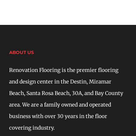
ABOUT US
Renovation Flooring is the premier flooring
and design center in the Destin, Miramar
Beach, Santa Rosa Beach, 30A, and Bay County
area. We are a family owned and operated
business with over 30 years in the floor
covering industry.