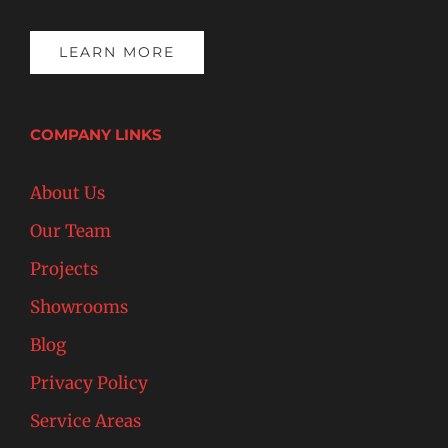
LEARN MORE
COMPANY LINKS
About Us
Our Team
Projects
Showrooms
Blog
Privacy Policy
Service Areas