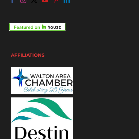
AFFILIATIONS